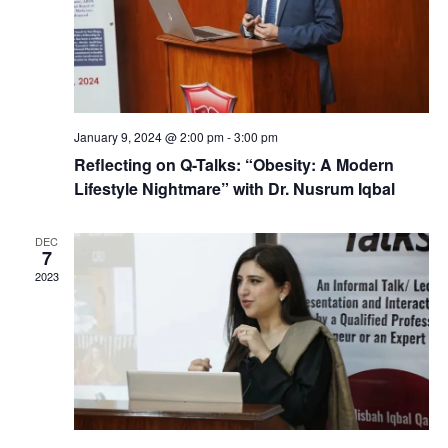
January 9, 2024 @ 2:00 pm
-
3:00 pm
Reflecting on Q-Talks: “Obesity: A Modern
Lifestyle Nightmare” with Dr. Nusrum Iqbal
DEC
7
2023