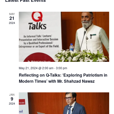
Latest Past Events
Na
and
MAY
View
21
2024
Navig
May 21, 2024 @ 2:00 am
-
3:00 pm
Reflecting on Q-Talks: ‘Exploring Patriotism in
Modern Times’ with Mr. Shahzad Nawaz
JAN
9
2024