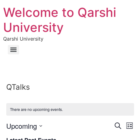
Welcome to Qarshi
University
Qarshi University
QTalks
There are no upcoming events.
Event
Ev
Upcoming
Search
List
Select
Vi
Sear
date.