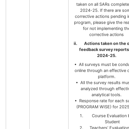
taken on all SARs completed
2024-25. If there are so
corrective actions pending i
program, please give the re
for not implementing th
corrective actions
ii. Actions taken on the o
feedback survey reports
2024-25.
• All surveys must be cond
online through an effective d
platform.
• All the survey results mu
analyzed through effecti
analytical tools.
• Response rate for each s
(PROGRAM WISE) for 202
Course Evaluation 
Student
Teachers’ Evaluatio