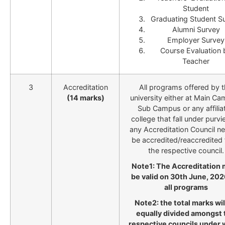
Student
Graduating Student S
Alumni Survey
Employer Survey
Course Evaluation 
Teacher
3
Accreditation
All programs offered by 
(14 marks)
university either at Main Ca
Sub Campus or any affilia
college that fall under purvi
any Accreditation Council n
be accredited/reaccredited
the respective council.
Note1: The Accreditation
be valid on 30th June, 202
all programs
Note2: the total marks wil
equally divided amongst 
respective councils under 