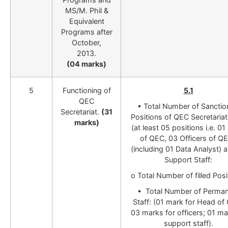
MS/M. Phil &
Equivalent
Programs after
October,
2013.
(04 marks)
5
Functioning of
5.1
QEC
•
Total Number of Sancti
Secretariat.
(31
Positions of QEC Secretariat
marks)
(at least 05 positions i.e. 0
of QEC, 03 Officers of Q
(including 01 Data Analyst) 
Support Staff:
o Total Number of filled Posi
• Total Number of Perma
Staff: (01 mark for Head of
03 marks for officers; 01 ma
support staff).