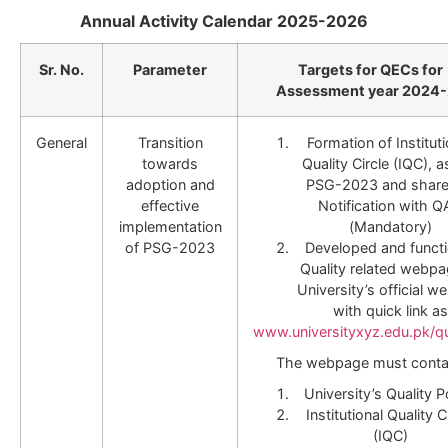
Annual Activity Calendar 2025-2026
Sr. No.
Parameter
Targets for QECs for
Assessment year 2024
General
Transition
Formation of Instituti
towards
Quality Circle (IQC), a
adoption and
PSG-2023 and share
effective
Notification with 
implementation
(Mandatory)
of PSG-2023
Developed and functi
Quality related webpa
University’s official we
with quick link as
www.universityxyz.edu.pk/qu
The webpage must conta
University’s Quality P
Institutional Quality C
(IQC)