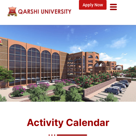
Apply Now
Activity Calendar