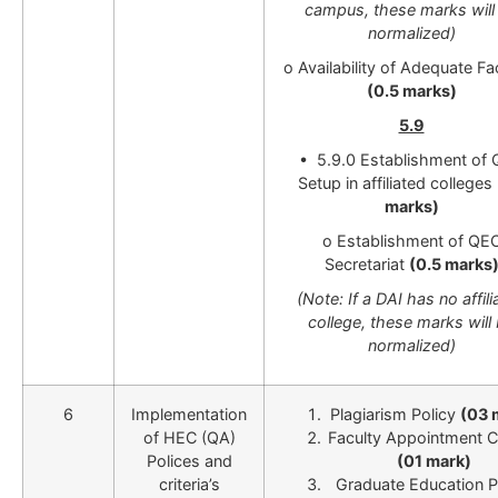
campus, these marks will
normalized)
o Availability of Adequate Fac
(0.5 marks)
5.9
• 5.9.0 Establishment of
Setup in affiliated colleges
marks)
o Establishment of QE
Secretariat
(0.5 marks
(Note: If a DAI has no affil
college, these marks will
normalized)
6
Implementation
Plagiarism Policy
(03 
of HEC (QA)
Faculty Appointment Cr
Polices and
(01 mark)
criteria’s
Graduate Education P