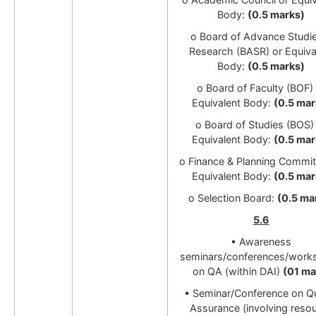
Body:
(0.5 marks)
o Board of Advance Studi
Research (BASR) or Equiva
Body:
(0.5 marks)
o Board of Faculty (BOF) 
Equivalent Body:
(0.5 mar
o Board of Studies (BOS)
Equivalent Body:
(0.5 mar
o Finance & Planning Commit
Equivalent Body:
(0.5 mar
o Selection Board:
(0.5 ma
5.6
• Awareness
seminars/conferences/work
on QA (within DAI)
(01 ma
•
Seminar/Conference on Qu
Assurance (involving reso