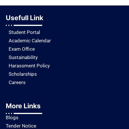
Usefull Link
Student Portal
Academic Calendar
Exam Office
Sustainability
Harassment Policy
Scholarships
Careers
More Links
Blogs
Tender Notice