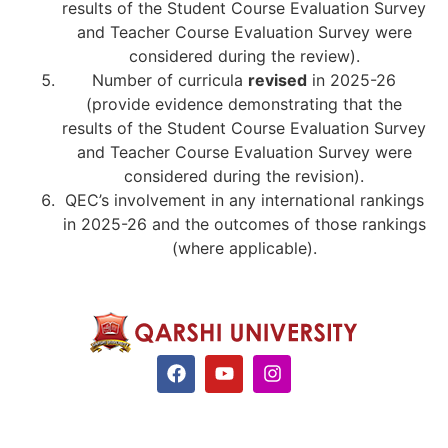
results of the Student Course Evaluation Survey
and Teacher Course Evaluation Survey were
considered during the review).
Number of curricula
revised
in 2025-26
(provide evidence demonstrating that the
results of the Student Course Evaluation Survey
and Teacher Course Evaluation Survey were
considered during the revision).
QEC’s involvement in any international rankings
in 2025-26 and the outcomes of those rankings
(where applicable).