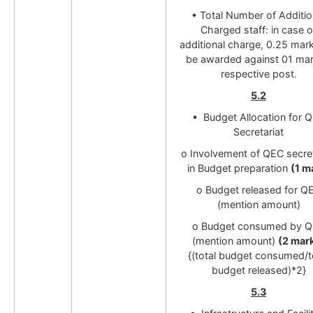
• Total Number of Additio
Charged staff: in case o
additional charge, 0.25 mark
be awarded against 01 mar
respective post.
5.2
• Budget Allocation for 
Secretariat
o Involvement of QEC secret
in Budget preparation
(1 m
o Budget released for Q
(mention amount)
o Budget consumed by 
(mention amount)
(2 mar
{(total budget consumed/t
budget released)*2}
5.3