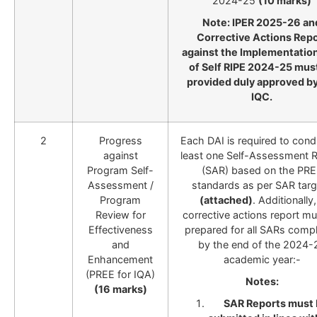
2024-25
(10 marks)
Note: IPER 2025-26 an
Corrective Actions Repo
against the Implementation
of Self RIPE 2024-25 mus
provided duly approved by
IQC.
2
Progress
Each DAI is required to cond
against
least one Self-Assessment 
Program Self-
(SAR) based on the PR
Assessment /
standards as per SAR targ
Program
(attached)
. Additionally,
Review for
corrective actions report m
Effectiveness
prepared for all SARs comp
and
by the end of the 2024-
Enhancement
academic year:-
(PREE for IQA)
Notes:
(16 marks)
SAR Reports must