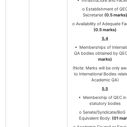
• Infrastructure and Facili
o Establishment of QE
Secretariat
(0.5 marks
o Availability of Adequate Fac
(0.5 marks)
5.4
• Memberships of Internat
QA bodies obtained by QE
marks)
(Note: Marks will be only a
to International Bodies relat
Academic QA)
5.5
• Membership of QEC in 
statutory bodies
o Senate/Syndicate/BoG 
Equivalent Body:
(01 mar
o Academic Council or Equiv