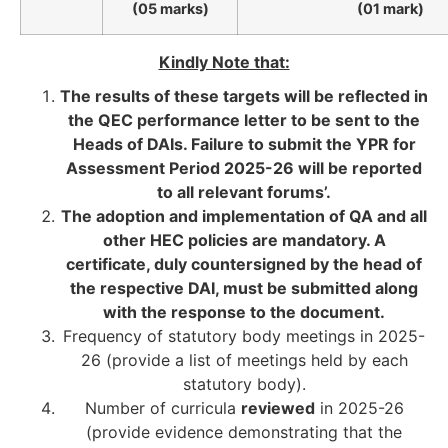
(05 marks)
(01 mark)
Kindly Note that:
The results of these targets will be reflected in
the QEC performance letter to be sent to the
Heads of DAIs. Failure to submit the YPR for
Assessment Period 2025-26 will be reported
to all relevant forums’.
The adoption and implementation of QA and all
other HEC policies are mandatory. A
certificate, duly countersigned by the head of
the respective DAI, must be submitted along
with the response to the document.
Frequency of statutory body meetings in 2025-
26 (provide a list of meetings held by each
statutory body).
Number of curricula
reviewed
in 2025-26
(provide evidence demonstrating that the