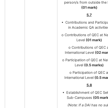
person/s from outside the 
(01 mark)
5.7
• Contributions and Particip
in Academic QA activitie
o Contributions of QEC at Na
Level
(01 mark)
o Contributions of QEC 
International Level
(02 mar
o Participation of QEC at Na
Level
(0.5 marks)
o Participation of QEC a
International Level
(0.5 ma
5.8
• Establishment of QEC Set
Sub-Campuses
(05 mark
(Note: If a DAI has no su