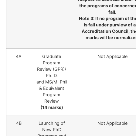
the programs of concerne
fall.
Note 3: If no program of th
is fall under purview of 
Accreditation Council, t
marks will be normalize
4A
Graduate
Not Applicable
Program
Review (GPR)/
Ph. D.
and MS/M. Phil
& Equivalent
Program
Review
(14 marks)
4B
Launching of
Not Applicable
New PhD
Programs and