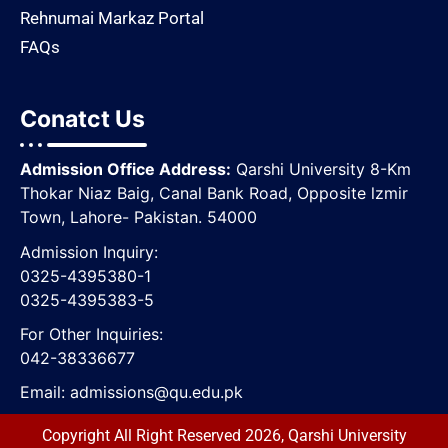
Rehnumai Markaz Portal
FAQs
Conatct Us
Admission Office Address:
Qarshi University 8-Km
Thokar Niaz Baig, Canal Bank Road, Opposite lzmir
Town, Lahore- Pakistan. 54000
Admission Inquiry:
0325-4395380-1
0325-4395383-5
For Other Inquiries:
042-38336677
Email:
admissions@qu.edu.pk
Copyright All Right Reserved 2026, Qarshi University