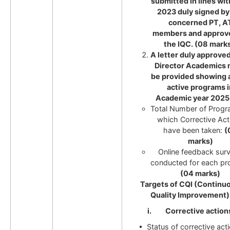
submitted in lines wi
2023 duly signed by
concerned PT, A
members and approv
the IQC. (08 marks
A letter duly approve
Director Academics
be provided showing a
active programs i
Academic year 2025
Total Number of Progr
which Corrective Act
have been taken:
(
marks)
Online feedback sur
conducted for each p
(04 marks)
Targets of CQI (Continu
Quality Improvement)
i. Corrective action
• Status of corrective act