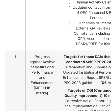
Annual Activity Cale
Updated contact infor
of QEC Personnel & F
Persons
Outcomes of Interna
External QA Reviews
Compliance, including
GPR, Accreditation 
PSARs/PREE for IQA 
1
Progress
Targets for those DAIs tha
against Review
conducted Self RIPE 202
of Institutional
Preparation and Submissio
Performance
Updated Institutional Perfo
and
Enhancement Report (IPER) 
Enhancement
PSG 2023 guidelines.
(06 m
(RIPE)
(16
Targets of CQI (Continu
marks)
Quality Improvement) 10 
Corrective Action Report ag
the Implementation Plan of