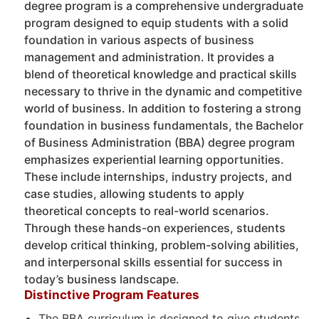
degree program is a comprehensive undergraduate
program designed to equip students with a solid
foundation in various aspects of business
management and administration. It provides a
blend of theoretical knowledge and practical skills
necessary to thrive in the dynamic and competitive
world of business. In addition to fostering a strong
foundation in business fundamentals, the Bachelor
of Business Administration (BBA) degree program
emphasizes experiential learning opportunities.
These include internships, industry projects, and
case studies, allowing students to apply
theoretical concepts to real-world scenarios.
Through these hands-on experiences, students
develop critical thinking, problem-solving abilities,
and interpersonal skills essential for success in
today’s business landscape.
Distinctive Program Features
The BBA curriculum is designed to give students