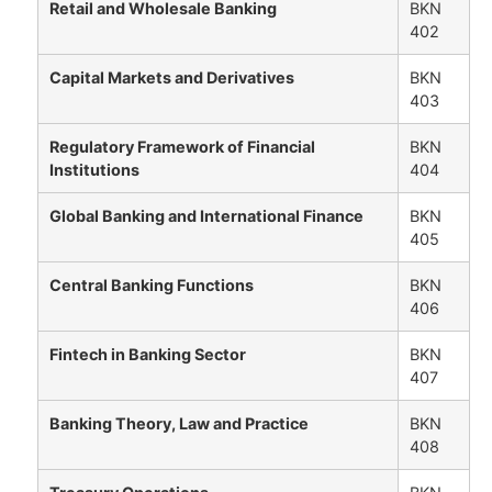
Retail and Wholesale Banking
BKN
402
Capital Markets and Derivatives
BKN
403
Regulatory Framework of Financial
BKN
Institutions
404
Global Banking and International Finance
BKN
405
Central Banking Functions
BKN
406
Fintech in Banking Sector
BKN
407
Banking Theory, Law and Practice
BKN
408