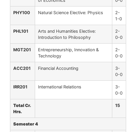
of Economics
0-0
PHY100
Natural Science Elective: Physics
2-
1-0
PHL101
Arts and Humanities Elective:
2-
Introduction to Philosophy
0-0
MGT201
Entrepreneurship, Innovation &
2-
Technology
0-0
ACC201
Financial Accounting
3-
0-0
IRR201
International Relations
3-
0-0
Total Cr.
15
Hrs.
Semester 4