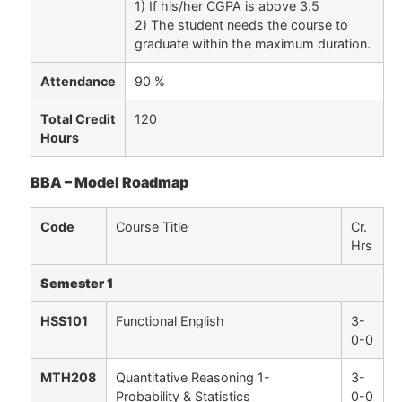
1) If his/her CGPA is above 3.5
2) The student needs the course to
graduate within the maximum duration.
Attendance
90 %
Total Credit
120
Hours
BBA – Model Roadmap
Code
Course Title
Cr.
Hrs
Semester 1
HSS101
Functional English
3-
0-0
MTH208
Quantitative Reasoning 1-
3-
Probability & Statistics
0-0