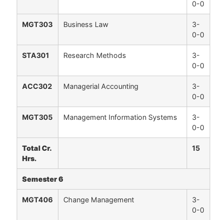
0-0
MGT303
Business Law
3-
0-0
STA301
Research Methods
3-
0-0
ACC302
Managerial Accounting
3-
0-0
MGT305
Management Information Systems
3-
0-0
Total Cr.
15
Hrs.
Semester 6
MGT406
Change Management
3-
0-0