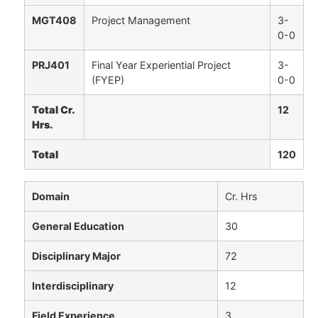
MGT408
Project Management
3-
0-0
PRJ401
Final Year Experiential Project
3-
(FYEP)
0-0
Total Cr.
12
Hrs.
Total
120
Domain
Cr. Hrs
General Education
30
Disciplinary Major
72
Interdisciplinary
12
Field Experience
3