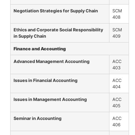
Negotiation Strategies for Supply Chain
SCM
408
Ethics and Corporate Social Responsibility
SCM
in Supply Chain
409
Finance and Accounting
Advanced Management Accounting
ACC
403
Issues in Financial Accounting
ACC
404
Issues in Management Accounting
ACC
405
Seminar in Accounting
ACC
406