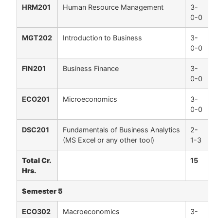
HRM201
Human Resource Management
3-
0-0
MGT202
Introduction to Business
3-
0-0
FIN201
Business Finance
3-
0-0
ECO201
Microeconomics
3-
0-0
DSC201
Fundamentals of Business Analytics
2-
(MS Excel or any other tool)
1-3
Total Cr.
15
Hrs.
Semester 5
ECO302
Macroeconomics
3-