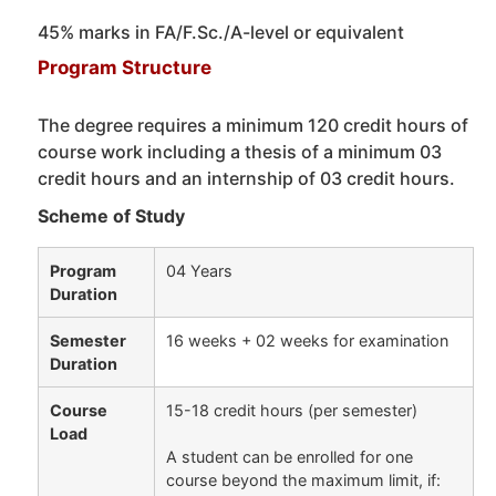
45% marks in FA/F.Sc./A-level or equivalent
Program Structure
The degree requires a minimum 120 credit hours of
course work including a thesis of a minimum 03
credit hours and an internship of 03 credit hours.
Scheme of Study
Program
04 Years
Duration
Semester
16 weeks + 02 weeks for examination
Duration
Course
15-18 credit hours (per semester)
Load
A student can be enrolled for one
course beyond the maximum limit, if: