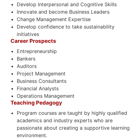
Develop Interpersonal and Cognitive Skills
Innovate and become Business Leaders
Change Management Expertise
Develop confidence to take sustainability
initiatives
Career Prospects
Entrepreneurship
Bankers
Auditors
Project Management
Business Consultants
Financial Analysts
Operations Management
Teaching Pedagogy
Program courses are taught by highly qualified
academics and industry experts who are
passionate about creating a supportive learning
environment.