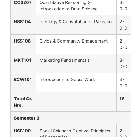
CCS207
Quantitative Reasoning 2-
3-
Introduction to Data Science
0-0
HSS104
Ideology & Constitution of Pakistan
2-
0-0
HSS108
Civics & Community Engagement
2-
0-0
MKT101
Marketing Fundamentals
3-
0-0
SCW101
Introduction to Social Work
3-
0-0
Total Cr.
16
Hrs.
Semester 3
HSS109
Social Sciences Elective: Principles
2-