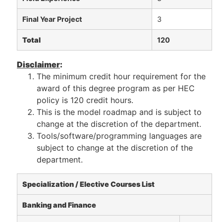
Final Year Project
3
Total
120
Disclaimer
:
The minimum credit hour requirement for the
award of this degree program as per HEC
policy is 120 credit hours.
This is the model roadmap and is subject to
change at the discretion of the department.
Tools/software/programming languages are
subject to change at the discretion of the
department.
Specialization / Elective Courses List
Banking and Finance