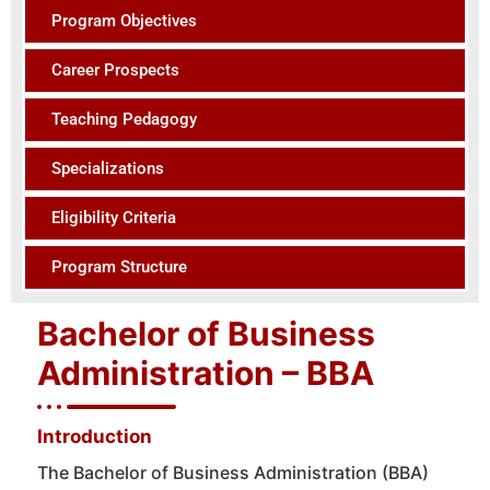
Program Objectives
Career Prospects
Teaching Pedagogy
Specializations
Eligibility Criteria
Program Structure
Bachelor of Business
Administration – BBA
Introduction
The Bachelor of Business Administration (BBA)