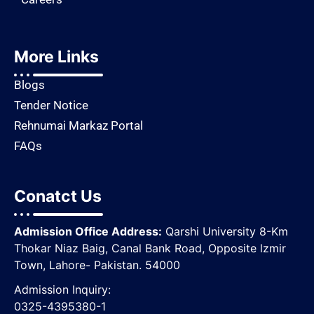
More Links
Blogs
Tender Notice
Rehnumai Markaz Portal
FAQs
Conatct Us
Admission Office Address:
Qarshi University 8-Km
Thokar Niaz Baig, Canal Bank Road, Opposite lzmir
Town, Lahore- Pakistan. 54000
Admission Inquiry:
0325-4395380-1