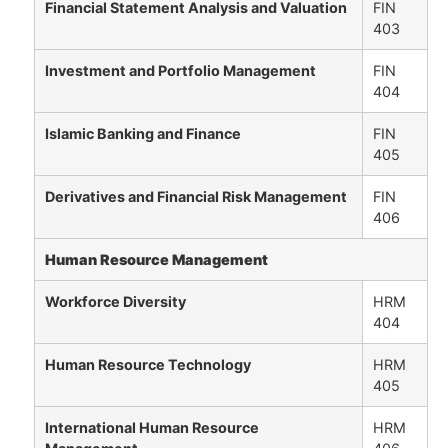
Financial Statement Analysis and Valuation
FIN
403
Investment and Portfolio Management
FIN
404
Islamic Banking and Finance
FIN
405
Derivatives and Financial Risk Management
FIN
406
Human Resource Management
Workforce Diversity
HRM
404
Human Resource Technology
HRM
405
International Human Resource
HRM