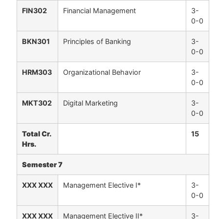
FIN302
Financial Management
3-
0-0
BKN301
Principles of Banking
3-
0-0
HRM303
Organizational Behavior
3-
0-0
MKT302
Digital Marketing
3-
0-0
Total Cr.
15
Hrs.
Semester 7
XXX XXX
Management Elective I*
3-
0-0
XXX XXX
Management Elective II*
3-