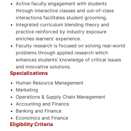
Active faculty engagement with students
through interactive classes and out-of-class
interactions facilitates student grooming.
Integrated curriculum blending theory and
practice reinforced by industry exposure
enriches learners’ experience.
Faculty research is focused on solving real-world
problems through applied research which
enhances students’ knowledge of critical issues
and innovative solutions.
Specializations
Human Resource Management
Marketing
Operations & Supply Chain Management
Accounting and Finance
Banking and Finance
Economics and Finance
Eligibility Criteria