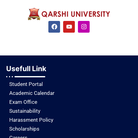
Usefull Link
Student Portal
Academic Calendar
Exam Office
Sustainability
Harassment Policy
Scholarships
Careers