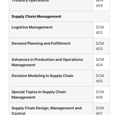
Treasury Operations
BKN
409
Supply Chain Management
Logistics Management
SCM
402
Demand Planning and Fulfillment
SCM
403
Advances in Production and Operations
SCM
Management
404
Decision Modeling in Supply Chain
SCM
405
Special Topics in Supply Chain
SCM
Management
406
Supply Chain Design, Management and
SCM
Control
407