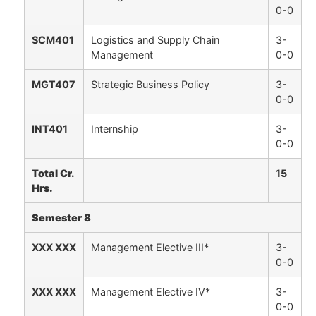
0-0
SCM401
Logistics and Supply Chain
3-
Management
0-0
MGT407
Strategic Business Policy
3-
0-0
INT401
Internship
3-
0-0
Total Cr.
15
Hrs.
Semester 8
XXX XXX
Management Elective III*
3-
0-0
XXX XXX
Management Elective IV*
3-
0-0