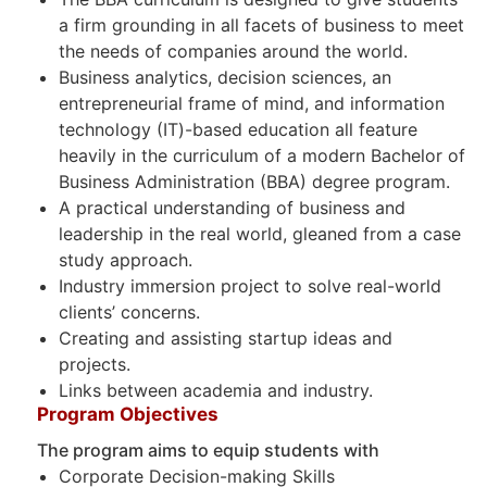
a firm grounding in all facets of business to meet
the needs of companies around the world.
Business analytics, decision sciences, an
entrepreneurial frame of mind, and information
technology (IT)-based education all feature
heavily in the curriculum of a modern Bachelor of
Business Administration (BBA) degree program.
A practical understanding of business and
leadership in the real world, gleaned from a case
study approach.
Industry immersion project to solve real-world
clients’ concerns.
Creating and assisting startup ideas and
projects.
Links between academia and industry.
Program Objectives
The program aims to equip students with
Corporate Decision-making Skills