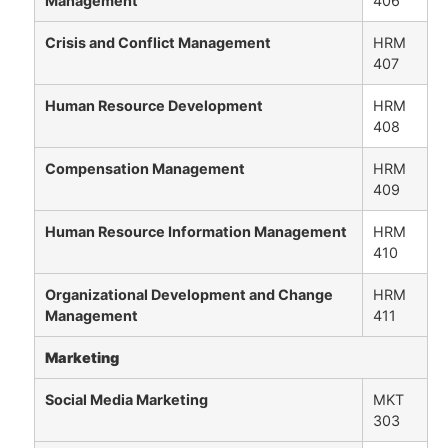
Management
406
Crisis and Conflict Management
HRM
407
Human Resource Development
HRM
408
Compensation Management
HRM
409
Human Resource Information Management
HRM
410
Organizational Development and Change
HRM
Management
411
Marketing
Social Media Marketing
MKT
303