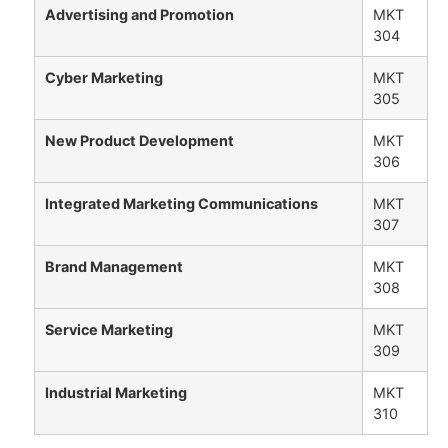
Advertising and Promotion
MKT
304
Cyber Marketing
MKT
305
New Product Development
MKT
306
Integrated Marketing Communications
MKT
307
Brand Management
MKT
308
Service Marketing
MKT
309
Industrial Marketing
MKT
310