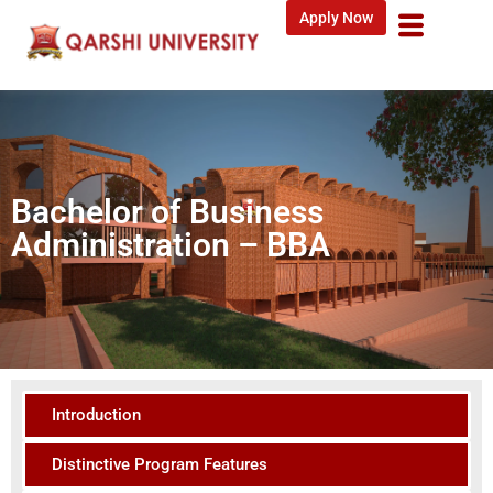
Apply Now
Bachelor of Business
Administration – BBA
Introduction
Distinctive Program Features