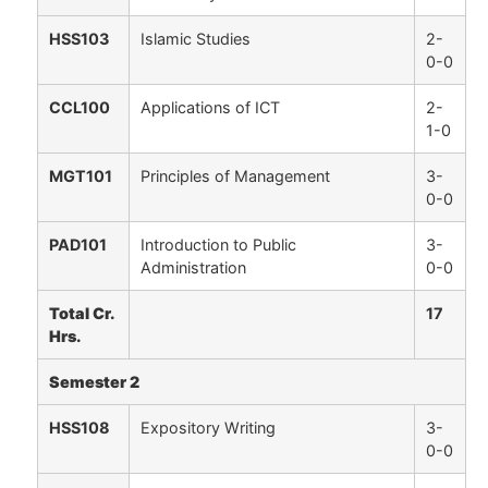
HSS103
Islamic Studies
2-
0-0
CCL100
Applications of ICT
2-
1-0
MGT101
Principles of Management
3-
0-0
PAD101
Introduction to Public
3-
Administration
0-0
Total Cr.
17
Hrs.
Semester 2
HSS108
Expository Writing
3-
0-0