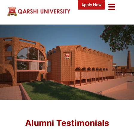
Apply Now
Alumni Testimonials