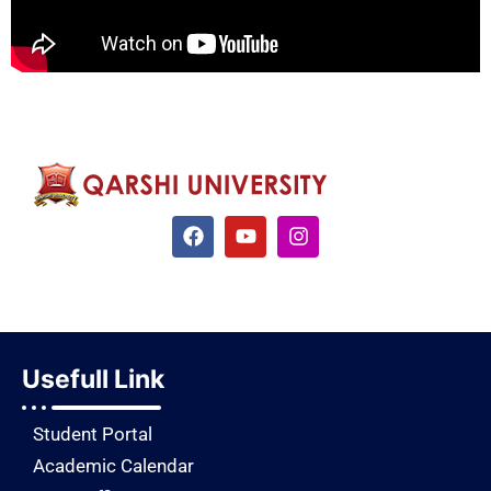
Usefull Link
Student Portal
Academic Calendar