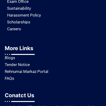
Exam Office
Sustainability
Harassment Policy
Scholarships
Careers
More Links
Blogs
Tender Notice
Rehnumai Markaz Portal
FAQs
Conatct Us