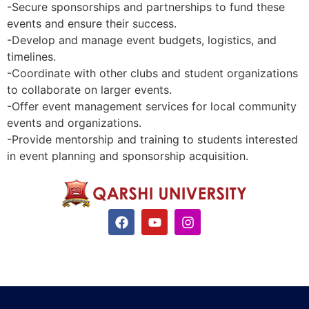
-Secure sponsorships and partnerships to fund these
events and ensure their success.
-Develop and manage event budgets, logistics, and
timelines.
-Coordinate with other clubs and student organizations
to collaborate on larger events.
-Offer event management services for local community
events and organizations.
-Provide mentorship and training to students interested
in event planning and sponsorship acquisition.