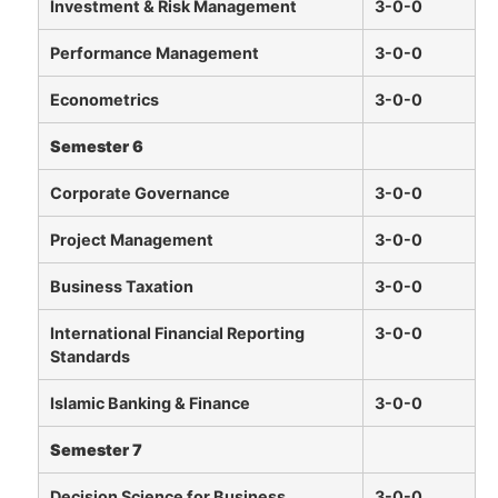
Investment & Risk Management
3-0-0
Performance Management
3-0-0
Econometrics
3-0-0
Semester 6
Corporate Governance
3-0-0
Project Management
3-0-0
Business Taxation
3-0-0
International Financial Reporting
3-0-0
Standards
Islamic Banking & Finance
3-0-0
Semester 7
Decision Science for Business
3-0-0