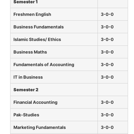
Semester 1
Freshmen English
3-0-0
Business Fundamentals
3-0-0
Islamic Studies/ Ethics
3-0-0
Business Maths
3-0-0
Fundamentals of Accounting
3-0-0
IT in Business
3-0-0
Semester 2
Financial Accounting
3-0-0
Pak-Studies
3-0-0
Marketing Fundamentals
3-0-0