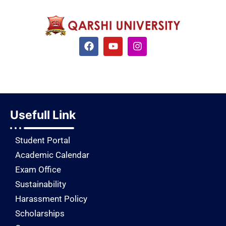
Usefull Link
Student Portal
Academic Calendar
Exam Office
Sustainability
Harassment Policy
Scholarships