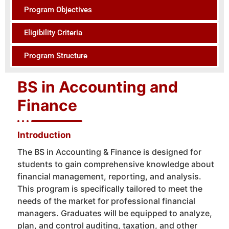
Program Objectives
Eligibility Criteria
Program Structure
BS in Accounting and
Finance
Introduction
The BS in Accounting & Finance is designed for
students to gain comprehensive knowledge about
financial management, reporting, and analysis.
This program is specifically tailored to meet the
needs of the market for professional financial
managers. Graduates will be equipped to analyze,
plan, and control auditing, taxation, and other