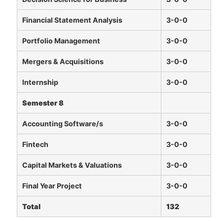
Financial Statement Analysis
3-0-0
Portfolio Management
3-0-0
Mergers & Acquisitions
3-0-0
Internship
3-0-0
Semester 8
Accounting Software/s
3-0-0
Fintech
3-0-0
Capital Markets & Valuations
3-0-0
Final Year Project
3-0-0
Total
132