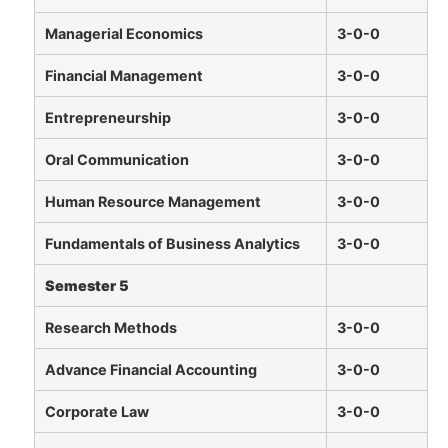
Managerial Economics
3-0-0
Financial Management
3-0-0
Entrepreneurship
3-0-0
Oral Communication
3-0-0
Human Resource Management
3-0-0
Fundamentals of Business Analytics
3-0-0
Semester 5
Research Methods
3-0-0
Advance Financial Accounting
3-0-0
Corporate Law
3-0-0