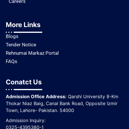
Careers
More Links
Blogs
Tender Notice
Rehnumai Markaz Portal
FAQs
Conatct Us
Admission Office Address:
Qarshi University 8-Km
Thokar Niaz Baig, Canal Bank Road, Opposite lzmir
Town, Lahore- Pakistan. 54000
Admission Inquiry:
0325-4395380-1