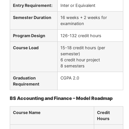
Entry Requirement:
Inter or Equivalent
Semester Duration
16 weeks + 2 weeks for
examination
Program Design
126-132 credit hours
Course Load
15-18 credit hours (per
semester)
6 credit hour project
8 semesters
Graduation
CGPA 2.0
Requirement
BS Accounting and Finance – Model Roadmap
Course Name
Credit
Hours