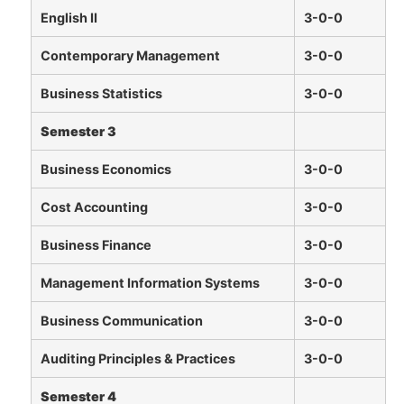
English II
3-0-0
Contemporary Management
3-0-0
Business Statistics
3-0-0
Semester 3
Business Economics
3-0-0
Cost Accounting
3-0-0
Business Finance
3-0-0
Management Information Systems
3-0-0
Business Communication
3-0-0
Auditing Principles & Practices
3-0-0
Semester 4