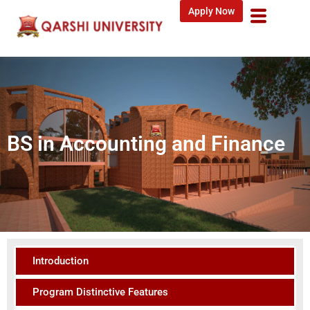
Apply Now
BS in Accounting and Finance
Introduction
Program Distinctive Features