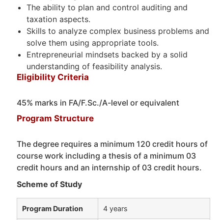
The ability to plan and control auditing and
taxation aspects.
Skills to analyze complex business problems and
solve them using appropriate tools.
Entrepreneurial mindsets backed by a solid
understanding of feasibility analysis.
Eligibility Criteria
45% marks in FA/F.Sc./A-level or equivalent
Program Structure
The degree requires a minimum 120 credit hours of
course work including a thesis of a minimum 03
credit hours and an internship of 03 credit hours.
Scheme of Study
Program Duration
4 years