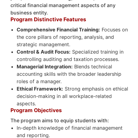
critical financial management aspects of any
business entity.
Program Distinctive Features
Comprehensive Financial Training:
Focuses on
the core pillars of reporting, analysis, and
strategic management.
Control & Audit Focus:
Specialized training in
controlling auditing and taxation processes.
Managerial Integration:
Blends technical
accounting skills with the broader leadership
roles of a manager.
Ethical Framework:
Strong emphasis on ethical
decision-making in all workplace-related
aspects.
Program Objectives
The program aims to equip students with:
In-depth knowledge of financial management
and reporting.