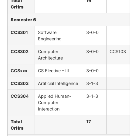
Total
16
CrHrs
Semester 6
CCS301
Software
3-0-0
Engineering
CCS302
Computer
3-0-0
CCS103
Architecture
CCSxxx
CS Elective – III
3-0-0
CCS303
Artificial Intelligence
3-1-3
CCS304
Applied Human-
3-1-3
Computer
Interaction
Total
17
CrHrs