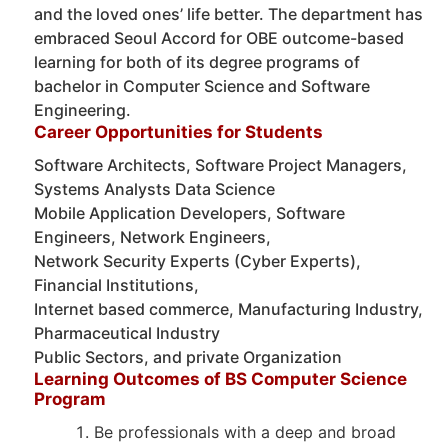
and the loved ones’ life better. The department has
embraced Seoul Accord for OBE outcome-based
learning for both of its degree programs of
bachelor in Computer Science and Software
Engineering.
Career Opportunities for Students
Software Architects, Software Project Managers,
Systems Analysts Data Science
Mobile Application Developers, Software
Engineers, Network Engineers,
Network Security Experts (Cyber Experts),
Financial Institutions,
Internet based commerce, Manufacturing Industry,
Pharmaceutical Industry
Public Sectors, and private Organization
Learning Outcomes of BS Computer Science
Program
Be professionals with a deep and broad