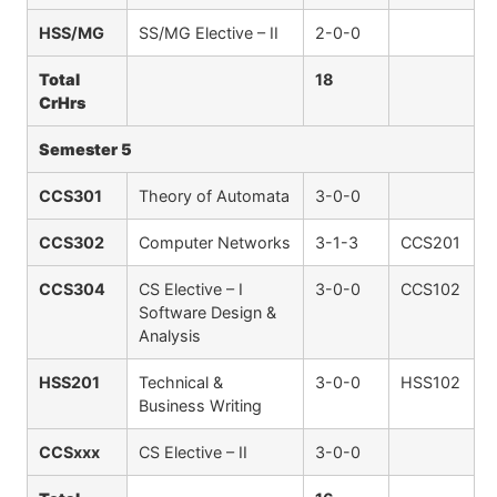
HSS/MG
SS/MG Elective – II
2-0-0
Total
18
CrHrs
Semester 5
CCS301
Theory of Automata
3-0-0
CCS302
Computer Networks
3-1-3
CCS201
CCS304
CS Elective – I
3-0-0
CCS102
Software Design &
Analysis
HSS201
Technical &
3-0-0
HSS102
Business Writing
CCSxxx
CS Elective – II
3-0-0