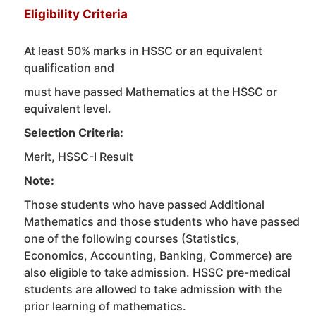
Eligibility Criteria
At least 50% marks in HSSC or an equivalent
qualification and
must have passed Mathematics at the HSSC or
equivalent level.
Selection Criteria:
Merit, HSSC-I Result
Note:
Those students who have passed Additional
Mathematics and those students who have passed
one of the following courses (Statistics,
Economics, Accounting, Banking, Commerce) are
also eligible to take admission. HSSC pre-medical
students are allowed to take admission with the
prior learning of mathematics.