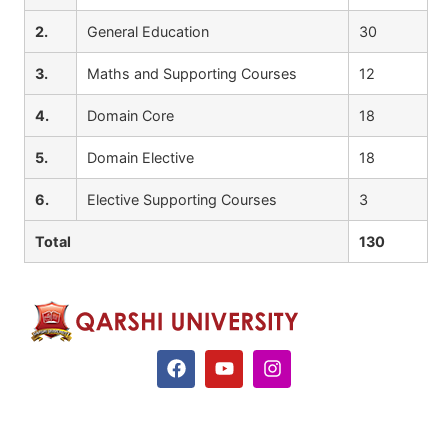
2.
General Education
30
3.
Maths and Supporting Courses
12
4.
Domain Core
18
5.
Domain Elective
18
6.
Elective Supporting Courses
3
Total
130