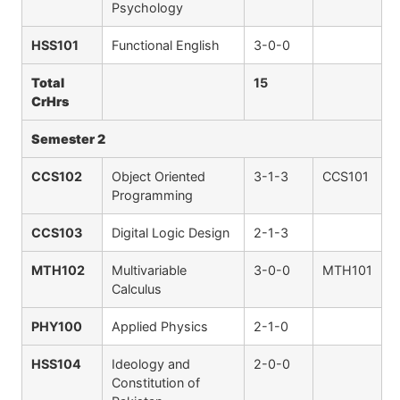
Psychology
HSS101
Functional English
3-0-0
Total
15
CrHrs
Semester 2
CCS102
Object Oriented
3-1-3
CCS101
Programming
CCS103
Digital Logic Design
2-1-3
MTH102
Multivariable
3-0-0
MTH101
Calculus
PHY100
Applied Physics
2-1-0
HSS104
Ideology and
2-0-0
Constitution of