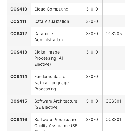
CCS410
Cloud Computing
3-0-0
CCS411
Data Visualization
3-0-0
CCS412
Database
3-0-0
CCS205
Administration
CCS413
Digital Image
3-0-0
Processing (AI
Elective)
CCS414
Fundamentals of
3-0-0
Natural Language
Processing
CCS415
Software Architecture
3-0-0
CCS301
(SE Elective)
CCS416
Software Process and
3-0-0
CCS301
Quality Assurance (SE