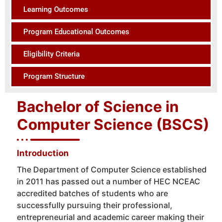
Learning Outcomes
Program Educational Outcomes
Eligibility Criteria
Program Structure
Bachelor of Science in
Computer Science (BSCS)
Introduction
The Department of Computer Science established
in 2011 has passed out a number of HEC NCEAC
accredited batches of students who are
successfully pursuing their professional,
entrepreneurial and academic career making their