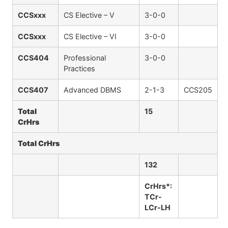
CCSxxx
CS Elective – V
3-0-0
CCSxxx
CS Elective – VI
3-0-0
CCS404
Professional
3-0-0
Practices
CCS407
Advanced DBMS
2-1-3
CCS205
Total
15
CrHrs
Total CrHrs
132
CrHrs*:
TCr-
LCr-LH