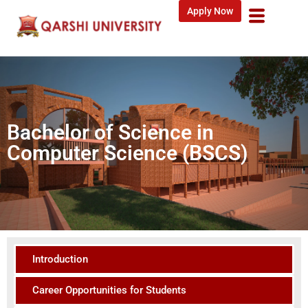
Apply Now
Bachelor of Science in
Computer Science (BSCS)
Introduction
Career Opportunities for Students