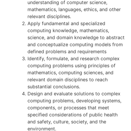
understanding of computer science,
mathematics, languages, ethics, and other
relevant disciplines.
Apply fundamental and specialized
computing knowledge, mathematics,
science, and domain knowledge to abstract
and conceptualize computing models from
defined problems and requirements
Identify, formulate, and research complex
computing problems using principles of
mathematics, computing sciences, and
relevant domain disciplines to reach
substantial conclusions.
Design and evaluate solutions to complex
computing problems, developing systems,
components, or processes that meet
specified considerations of public health
and safety, culture, society, and the
environment.