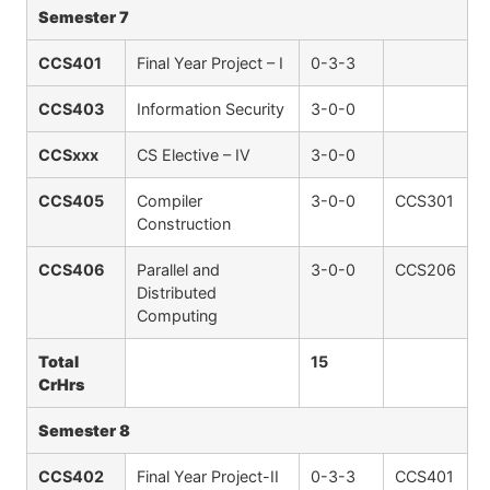
Semester 7
CCS401
Final Year Project – I
0-3-3
CCS403
Information Security
3-0-0
CCSxxx
CS Elective – IV
3-0-0
CCS405
Compiler
3-0-0
CCS301
Construction
CCS406
Parallel and
3-0-0
CCS206
Distributed
Computing
Total
15
CrHrs
Semester 8
CCS402
Final Year Project-II
0-3-3
CCS401