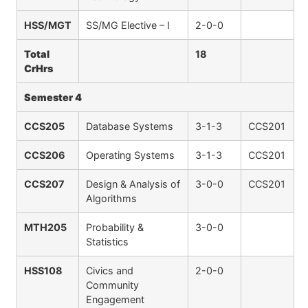
HSS/MGT
SS/MG Elective – I
2-0-0
Total
18
CrHrs
Semester 4
CCS205
Database Systems
3-1-3
CCS201
CCS206
Operating Systems
3-1-3
CCS201
CCS207
Design & Analysis of
3-0-0
CCS201
Algorithms
MTH205
Probability &
3-0-0
Statistics
HSS108
Civics and
2-0-0
Community
Engagement