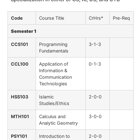
Code
Course Title
CrHrs*
Pre-Req
Semester 1
CCS101
Programming
3-1-3
Fundamentals
CCL100
Application of
0-1-3
Information &
Communication
Technologies
HSS103
Islamic
2-0-0
Studies/Ethics
MTH101
Calculus and
3-0-0
Analytic Geometry
PSY101
Introduction to
2-0-0