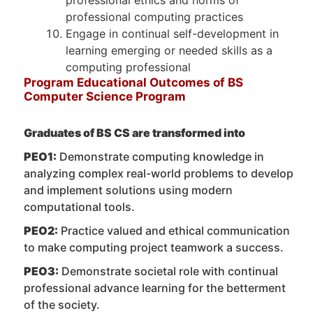
professional computing practices
Engage in continual self-development in
learning emerging or needed skills as a
computing professional
Program Educational Outcomes of BS
Computer Science Program
Graduates of BS CS are transformed into
PEO1:
Demonstrate computing knowledge in
analyzing complex real-world problems to develop
and implement solutions using modern
computational tools.
PEO2:
Practice valued and ethical communication
to make computing project teamwork a success.
PEO3:
Demonstrate societal role with continual
professional advance learning for the betterment
of the society.