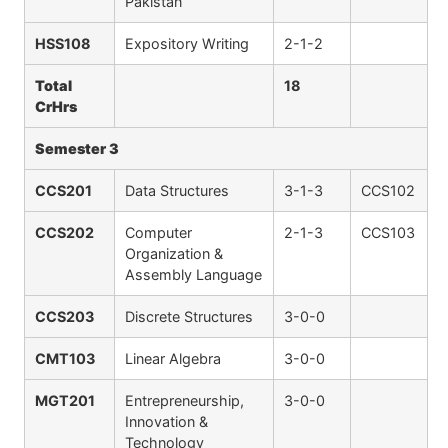
Pakistan
HSS108
Expository Writing
2-1-2
Total
18
CrHrs
Semester 3
CCS201
Data Structures
3-1-3
CCS102
CCS202
Computer
2-1-3
CCS103
Organization &
Assembly Language
CCS203
Discrete Structures
3-0-0
CMT103
Linear Algebra
3-0-0
MGT201
Entrepreneurship,
3-0-0
Innovation &
Technology