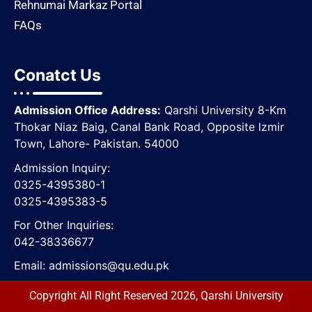
Rehnumai Markaz Portal
FAQs
Conatct Us
Admission Office Address:
Qarshi University 8-Km
Thokar Niaz Baig, Canal Bank Road, Opposite lzmir
Town, Lahore- Pakistan. 54000
Admission Inquiry:
0325-4395380-1
0325-4395383-5
For Other Inquiries:
042-38336677
Email:
admissions@qu.edu.pk
Copyright All Right Reserved 2026, Qarshi University