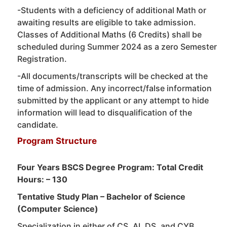
-Students with a deficiency of additional Math or
awaiting results are eligible to take admission.
Classes of Additional Maths (6 Credits) shall be
scheduled during Summer 2024 as a zero Semester
Registration.
-All documents/transcripts will be checked at the
time of admission. Any incorrect/false information
submitted by the applicant or any attempt to hide
information will lead to disqualification of the
candidate.
Program Structure
Four Years BSCS Degree Program: Total Credit
Hours: – 130
Tentative Study Plan – Bachelor of Science
(Computer Science)
Specialization in either of CS, AI, DS, and CYB