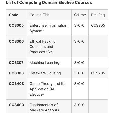
List of Computing Domain Elective Courses
Code
Course Title
CrHrs*
Pre-Req
CCS305
Enterprise Information
3-0-0
CCS205
Systems
CCS306
Ethical Hacking
3-0-0
Concepts and
Practices (CY)
CCS307
Machine Learning
3-0-0
CCS308
Dataware Housing
3-0-0
CCS205
CCS408
Game Theory and Its
3-0-0
Application (AI-
Elective)
CCS409
Fundamentals of
3-0-0
Malware Analysis