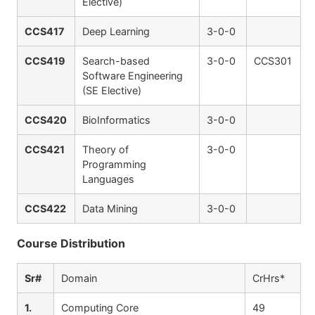
Elective)
CCS417
Deep Learning
3-0-0
CCS419
Search-based
3-0-0
CCS301
Software Engineering
(SE Elective)
CCS420
BioInformatics
3-0-0
CCS421
Theory of
3-0-0
Programming
Languages
CCS422
Data Mining
3-0-0
Course Distribution
Sr#
Domain
CrHrs*
1.
Computing Core
49