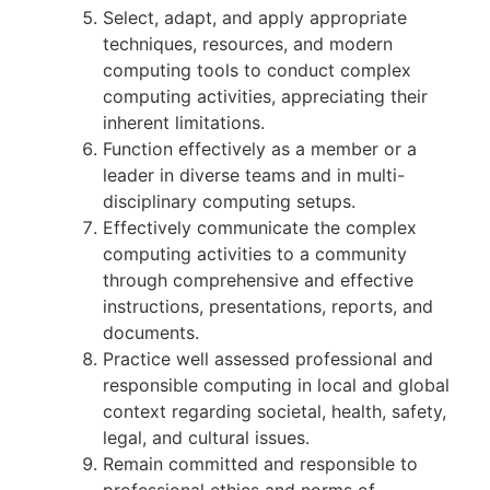
Select, adapt, and apply appropriate
techniques, resources, and modern
computing tools to conduct complex
computing activities, appreciating their
inherent limitations.
Function effectively as a member or a
leader in diverse teams and in multi-
disciplinary computing setups.
Effectively communicate the complex
computing activities to a community
through comprehensive and effective
instructions, presentations, reports, and
documents.
Practice well assessed professional and
responsible computing in local and global
context regarding societal, health, safety,
legal, and cultural issues.
Remain committed and responsible to
professional ethics and norms of