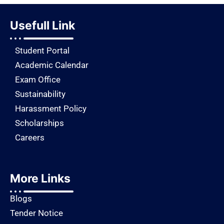
Usefull Link
Student Portal
Academic Calendar
Exam Office
Sustainability
Harassment Policy
Scholarships
Careers
More Links
Blogs
Tender Notice