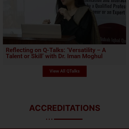
Reflecting on Q-Talks: ‘Versatility – A
Talent or Skill’ with Dr. Iman Moghul
View All QTalks
ACCREDITATIONS