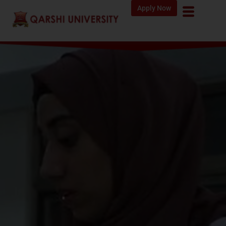
Apply Now