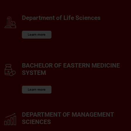
Department of Life Sciences
Learn more
BACHELOR OF EASTERN MEDICINE
SYSTEM
Learn more
DEPARTMENT OF MANAGEMENT
SCIENCES