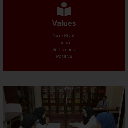
Values
Nake Niyati
Justice
Self respect
Positive