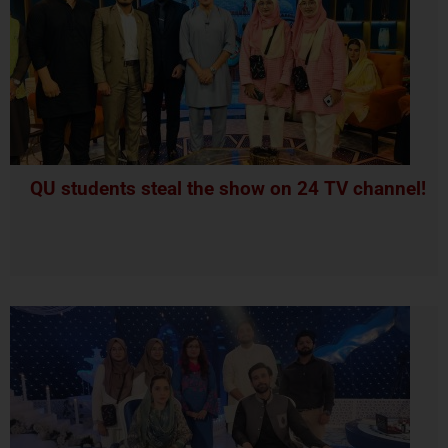
QU students steal the show on 24 TV channel!