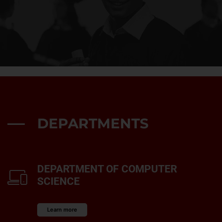
DEPARTMENTS
DEPARTMENT OF COMPUTER
SCIENCE
Learn more