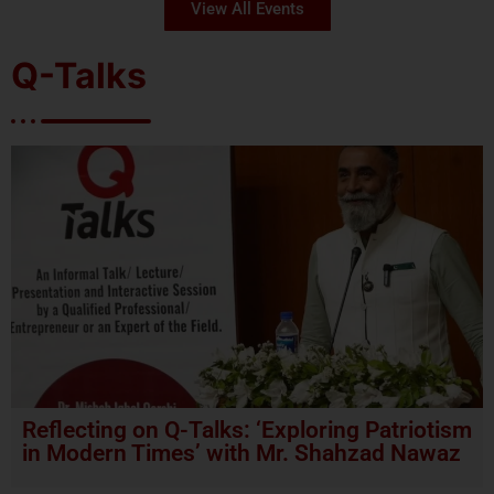
View All Events
Q-Talks
Reflecting on Q-Talks: ‘Exploring Patriotism
in Modern Times’ with Mr. Shahzad Nawaz