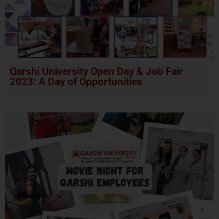
Qarshi University Open Day & Job Fair
2023: A Day of Opportunities