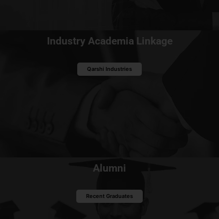
Industry Academia Linkage
Qarshi Industries
Alumni
Recent Graduates