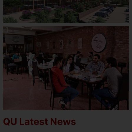
QU Latest News