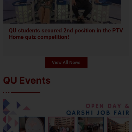
QU students secured 2nd position in the PTV
Home quiz competition!
View All News
QU Events