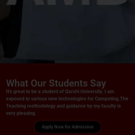
What Our Students Say
It’s great to be a student of Qarshi University. I am
exposed to various new technologies for Computing.The
Teaching methodology and guidance by my faculty is
very pleasing.
Apply Now for Admission