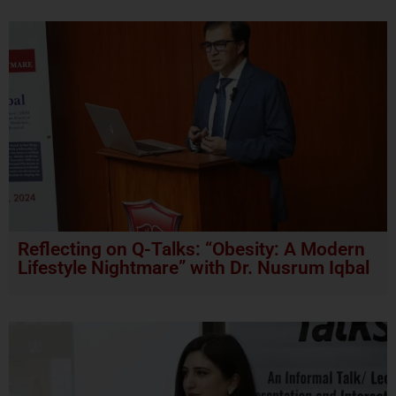
Reflecting on Q-Talks: “Obesity: A Modern
Lifestyle Nightmare” with Dr. Nusrum Iqbal