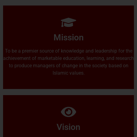
Mission
To be a premier source of knowledge and leadership for the
achievement of marketable education, learning, and research
to produce managers of change in the society based on
Islamic values.
Vision