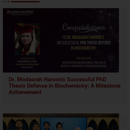
Dr. Modasrah Haroon’s Successful PhD
Thesis Defense in Biochemistry: A Milestone
Achievement