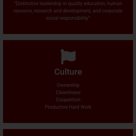
“Distinctive leadership in quality education, human
resource, research and development, and corporate
social responsibility”
Culture
Ownership
Cleanliness
Coopetition
Productive Hard Work