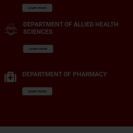
Learn more
DEPARTMENT OF ALLIED HEALTH
SCIENCES
Learn more
DEPARTMENT OF PHARMACY
Learn more