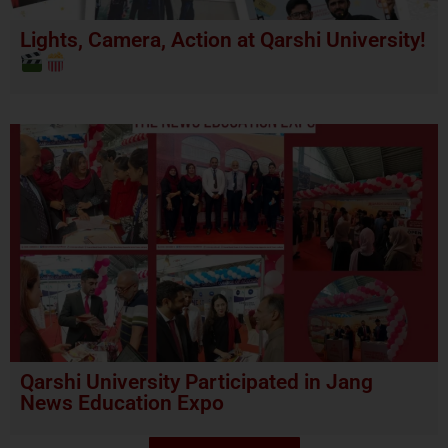
Lights, Camera, Action at Qarshi University!
Qarshi University Participated in Jang
News Education Expo