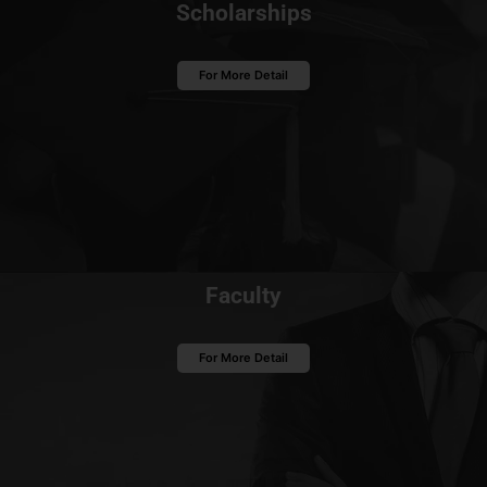
Scholarships
For More Detail
Faculty
For More Detail