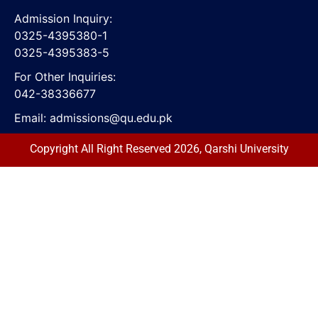
Admission Inquiry:
0325-4395380-1
0325-4395383-5
For Other Inquiries:
042-38336677
Email:
admissions@qu.edu.pk
Copyright All Right Reserved 2026, Qarshi University