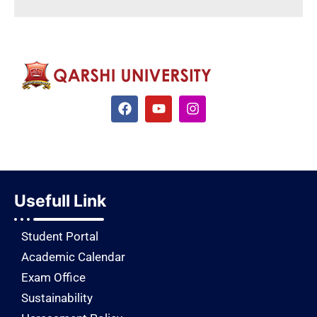
Usefull Link
Student Portal
Academic Calendar
Exam Office
Sustainability