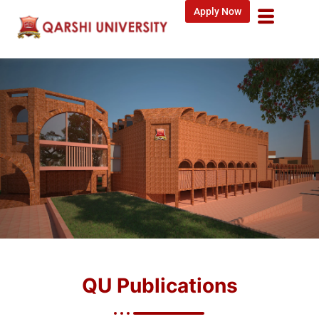
Apply Now
QU Publications