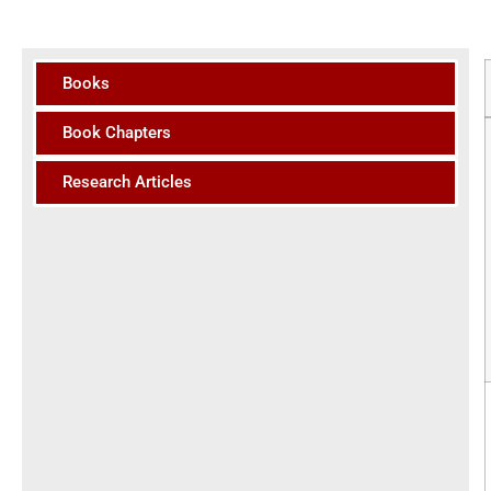
Books
Book Chapters
Research Articles