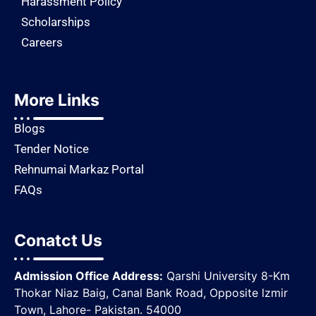
Harassment Policy
Scholarships
Careers
More Links
Blogs
Tender Notice
Rehnumai Markaz Portal
FAQs
Conatct Us
Admission Office Address:
Qarshi University 8-Km
Thokar Niaz Baig, Canal Bank Road, Opposite lzmir
Town, Lahore- Pakistan. 54000