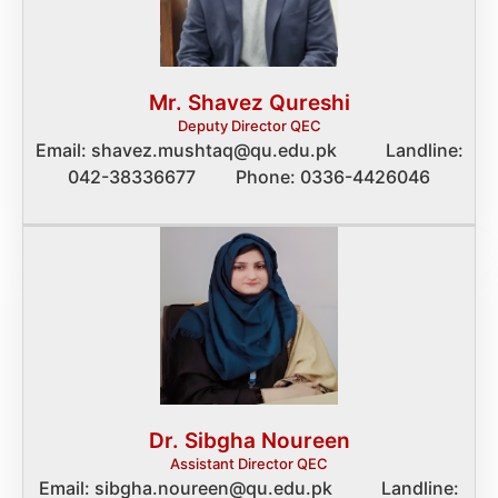
Mr. Shavez Qureshi
Deputy Director QEC
Email: shavez.mushtaq@qu.edu.pk Landline:
042-38336677 Phone: 0336-4426046
Dr. Sibgha Noureen
Assistant Director QEC
Email: sibgha.noureen@qu.edu.pk Landline: