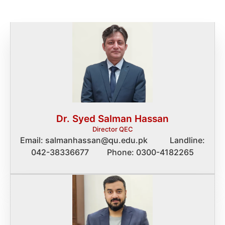
Dr. Syed Salman Hassan
Director QEC
Email: salmanhassan@qu.edu.pk Landline:
042-38336677 Phone: 0300-4182265