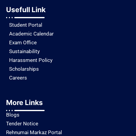
Usefull Link
Student Portal
Academic Calendar
Exam Office
Sustainability
Harassment Policy
Scholarships
Careers
More Links
Blogs
Tender Notice
Rehnumai Markaz Portal