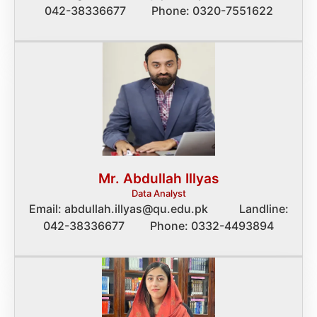
042-38336677 Phone: 0320-7551622
Mr. Abdullah Illyas
Data Analyst
Email: abdullah.illyas@qu.edu.pk Landline:
042-38336677 Phone: 0332-4493894