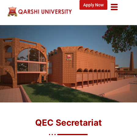
Apply Now
QEC Secretariat