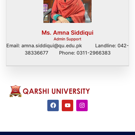
Ms. Amna Siddiqui
Admin Support
Email: amna.siddiqui@qu.edu.pk Landline: 042-
38336677 Phone: 0311-2966383