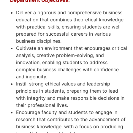
Deliver a rigorous and comprehensive business
education that combines theoretical knowledge
with practical skills, ensuring students are well-
prepared for successful careers in various
business disciplines.
Cultivate an environment that encourages critical
analysis, creative problem-solving, and
innovation, enabling students to address
complex business challenges with confidence
and ingenuity.
Instill strong ethical values and leadership
principles in students, preparing them to lead
with integrity and make responsible decisions in
their professional lives.
Encourage faculty and students to engage in
research that contributes to the advancement of
business knowledge, with a focus on producing