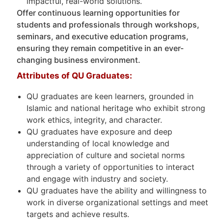
impactful, real-world solutions.
Offer continuous learning opportunities for
students and professionals through workshops,
seminars, and executive education programs,
ensuring they remain competitive in an ever-
changing business environment.
Attributes of QU Graduates:
QU graduates are keen learners, grounded in
Islamic and national heritage who exhibit strong
work ethics, integrity, and character.
QU graduates have exposure and deep
understanding of local knowledge and
appreciation of culture and societal norms
through a variety of opportunities to interact
and engage with industry and society.
QU graduates have the ability and willingness to
work in diverse organizational settings and meet
targets and achieve results.