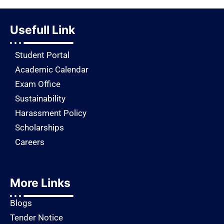
Usefull Link
Student Portal
Academic Calendar
Exam Office
Sustainability
Harassment Policy
Scholarships
Careers
More Links
Blogs
Tender Notice