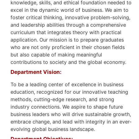
knowledge, skills, and ethical foundation needed to
excel in the dynamic world of business. We aim to
foster critical thinking, innovative problem-solving,
and leadership abilities through a comprehensive
curriculum that integrates theory with practical
application. Our mission is to prepare graduates
who are not only proficient in their chosen fields
but also capable of making meaningful
contributions to society and the global economy.
Department Vision:
To be a leading center of excellence in business
education, recognized for our innovative teaching
methods, cutting-edge research, and strong
industry connections. We aspire to shape future
business leaders who will drive sustainable growth,
embrace change, and lead with integrity in an ever-
evolving global business landscape.
Department Objectives: