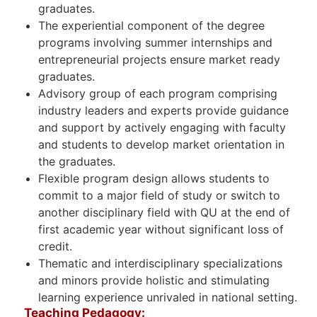
graduates.
The experiential component of the degree
programs involving summer internships and
entrepreneurial projects ensure market ready
graduates.
Advisory group of each program comprising
industry leaders and experts provide guidance
and support by actively engaging with faculty
and students to develop market orientation in
the graduates.
Flexible program design allows students to
commit to a major field of study or switch to
another disciplinary field with QU at the end of
first academic year without significant loss of
credit.
Thematic and interdisciplinary specializations
and minors provide holistic and stimulating
learning experience unrivaled in national setting.
Teaching Pedagogy: