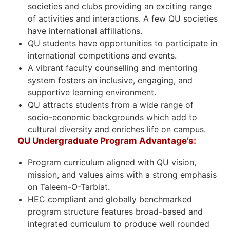
societies and clubs providing an exciting range
of activities and interactions. A few QU societies
have international affiliations.
QU students have opportunities to participate in
international competitions and events.
A vibrant faculty counselling and mentoring
system fosters an inclusive, engaging, and
supportive learning environment.
QU attracts students from a wide range of
socio-economic backgrounds which add to
cultural diversity and enriches life on campus.
QU Undergraduate Program Advantage’s:
Program curriculum aligned with QU vision,
mission, and values aims with a strong emphasis
on Taleem-O-Tarbiat.
HEC compliant and globally benchmarked
program structure features broad-based and
integrated curriculum to produce well rounded