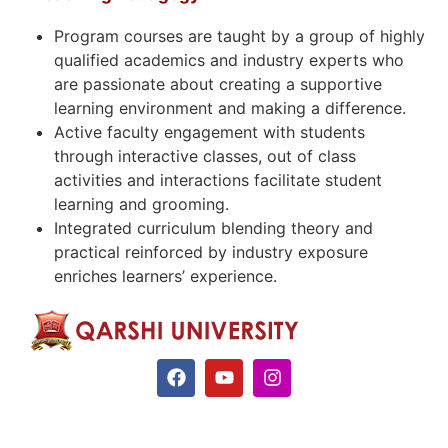
Program courses are taught by a group of highly
qualified academics and industry experts who
are passionate about creating a supportive
learning environment and making a difference.
Active faculty engagement with students
through interactive classes, out of class
activities and interactions facilitate student
learning and grooming.
Integrated curriculum blending theory and
practical reinforced by industry exposure
enriches learners’ experience.