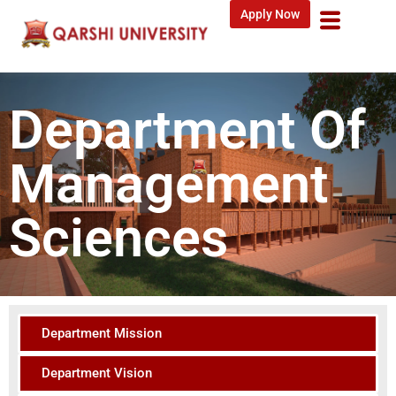
Apply Now
Department Of
Management
Sciences
Department Mission
Department Vision