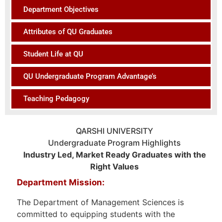
Department Objectives
Attributes of QU Graduates
Student Life at QU
QU Undergraduate Program Advantage’s
Teaching Pedagogy
QARSHI UNIVERSITY
Undergraduate Program Highlights
Industry Led, Market Ready Graduates with the
Right Values
Department Mission:
The Department of Management Sciences is
committed to equipping students with the