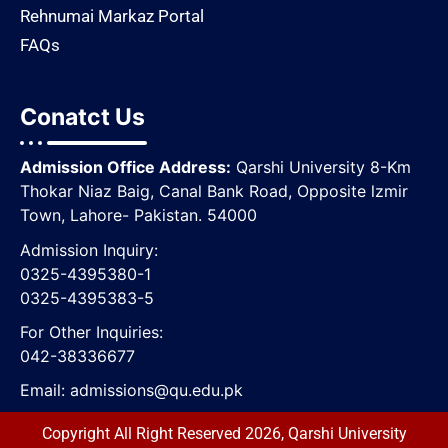
Rehnumai Markaz Portal
FAQs
Conatct Us
Admission Office Address:
Qarshi University 8-Km
Thokar Niaz Baig, Canal Bank Road, Opposite lzmir
Town, Lahore- Pakistan. 54000
Admission Inquiry:
0325-4395380-1
0325-4395383-5
For Other Inquiries:
042-38336677
Email:
admissions@qu.edu.pk
Copyright All Right Reserved 2026, Qarshi University