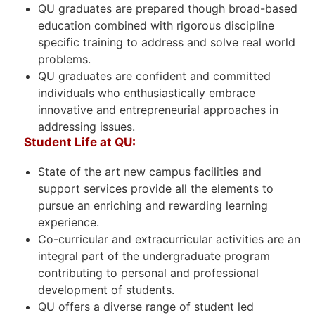
QU graduates are prepared though broad-based
education combined with rigorous discipline
specific training to address and solve real world
problems.
QU graduates are confident and committed
individuals who enthusiastically embrace
innovative and entrepreneurial approaches in
addressing issues.
Student Life at QU:
State of the art new campus facilities and
support services provide all the elements to
pursue an enriching and rewarding learning
experience.
Co-curricular and extracurricular activities are an
integral part of the undergraduate program
contributing to personal and professional
development of students.
QU offers a diverse range of student led