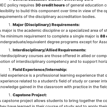
HEC policy requires
30 credit hours
of general education 
flexibility to build this component over time in view of the 
requirements of the disciplinary accreditation bodies.
Major (Disciplinary) Requirements:
A major is the academic discipline or a specialized area of s
The minimum requirement to complete a single major is
88 
undergraduate/equivalent degree programs except for Ass
Interdisciplinary/Allied Requirements:
Interdisciplinary courses are those offered in allied or comp
notion of interdisciplinary competency and to support horiz
Field Experience/Internship:
Field experience is a professional learning experience that
experience related to a student’s field of study or career int
knowledge gained in the classroom with practice in the fiel
Capstone Project:
A capstone project allows students to bring together the c
they have learned in their course of study and to apply th