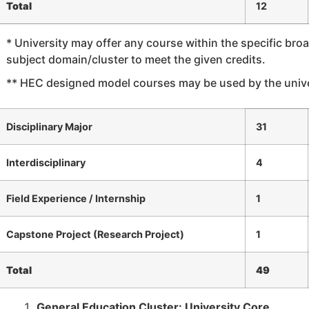
Total
12
* University may offer any course within the specific bro
subject domain/cluster to meet the given credits.
** HEC designed model courses may be used by the unive
Disciplinary Major
31
Interdisciplinary
4
Field Experience / Internship
1
Capstone Project (Research Project)
1
Total
49
General Education Cluster: University Core