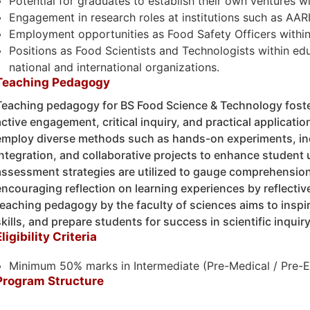
Potential for graduates to establish their own ventures wi
Engagement in research roles at institutions such as AAR
Employment opportunities as Food Safety Officers within
Positions as Food Scientists and Technologists within edu
national and international organizations.
Teaching Pedagogy
Teaching pedagogy for BS Food Science & Technology fost
active engagement, critical inquiry, and practical applicat
employ diverse methods such as hands-on experiments, in
integration, and collaborative projects to enhance student 
assessment strategies are utilized to gauge comprehension
encouraging reflection on learning experiences by reflective
teaching pedagogy by the faculty of sciences aims to inspire 
skills, and prepare students for success in scientific inquir
Eligibility Criteria
Minimum 50% marks in Intermediate (Pre-Medical / Pre-En
Program Structure