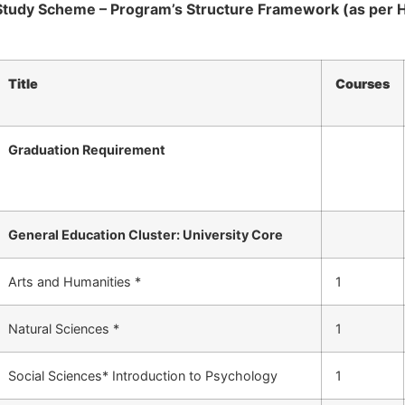
Study Scheme – Program’s Structure Framework (as per 
Title
Courses
Graduation Requirement
General Education Cluster: University Core
Arts and Humanities *
1
Natural Sciences *
1
Social Sciences* Introduction to Psychology
1