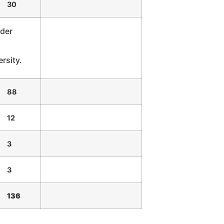
30
ader
rsity.
88
12
3
3
136