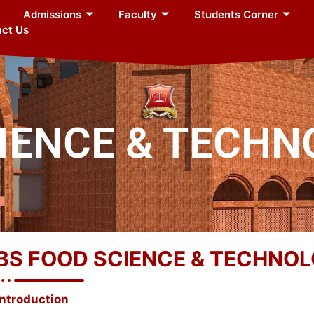
Admissions
Faculty
Students Corner
ct Us
CIENCE & TECH
BS FOOD SCIENCE & TECHNO
Introduction