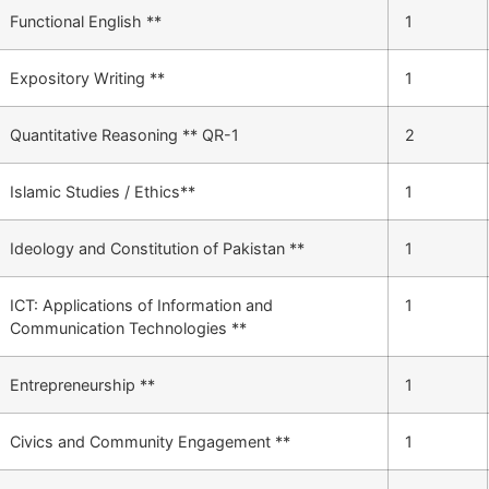
Functional English **
1
Expository Writing **
1
Quantitative Reasoning ** QR-1
2
Islamic Studies / Ethics**
1
Ideology and Constitution of Pakistan **
1
ICT: Applications of Information and
1
Communication Technologies **
Entrepreneurship **
1
Civics and Community Engagement **
1