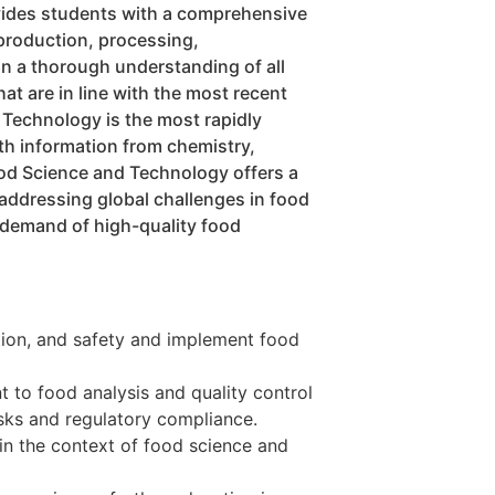
vides students with a comprehensive
production, processing,
in a thorough understanding of all
at are in line with the most recent
 Technology is the most rapidly
th information from chemistry,
ood Science and Technology offers a
 addressing global challenges in food
g demand of high-quality food
tion, and safety and implement food
t to food analysis and quality control
isks and regulatory compliance.
in the context of food science and