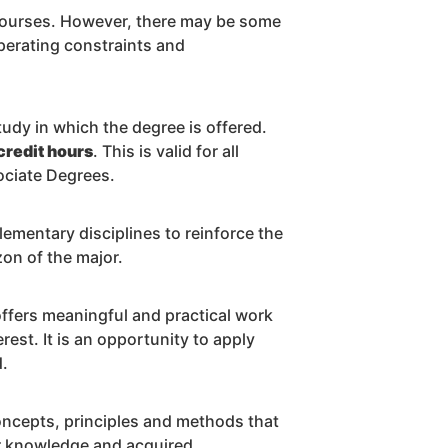
courses. However, there may be some
operating constraints and
tudy in which the degree is offered.
credit hours
. This is valid for all
ociate Degrees.
lementary disciplines to reinforce the
on of the major.
 offers meaningful and practical work
erest. It is an opportunity to apply
d.
oncepts, principles and methods that
eir knowledge and acquired