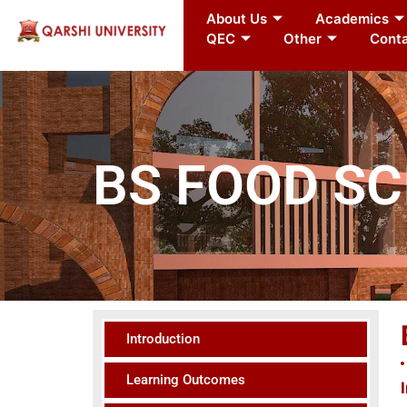
About Us
Academics
QEC
Other
Conta
BS FOOD S
Introduction
Learning Outcomes