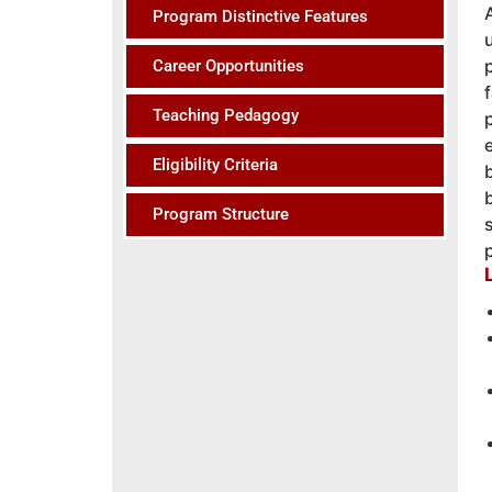
Program Distinctive Features
Career Opportunities
Teaching Pedagogy
Eligibility Criteria
Program Structure