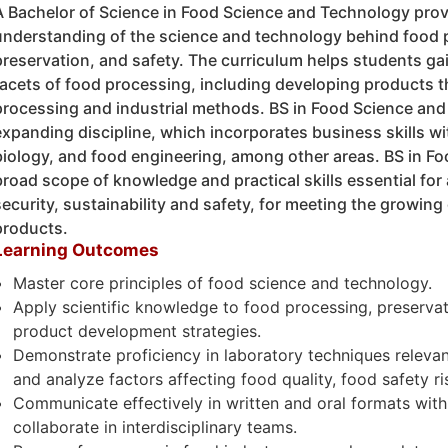
A Bachelor of Science in Food Science and Technology pro
understanding of the science and technology behind food 
preservation, and safety. The curriculum helps students ga
facets of food processing, including developing products th
processing and industrial methods. BS in Food Science and
expanding discipline, which incorporates business skills wi
biology, and food engineering, among other areas. BS in F
broad scope of knowledge and practical skills essential for
security, sustainability and safety, for meeting the growin
products.
Learning Outcomes
Master core principles of food science and technology.
Apply scientific knowledge to food processing, preserva
product development strategies.
Demonstrate proficiency in laboratory techniques relevan
and analyze factors affecting food quality, food safety r
Communicate effectively in written and oral formats with
collaborate in interdisciplinary teams.