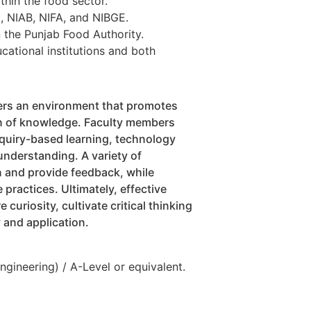
thin the food sector.
I, NIAB, NIFA, and NIBGE.
 the Punjab Food Authority.
cational institutions and both
ers an environment that promotes
ion of knowledge. Faculty members
quiry-based learning, technology
understanding. A variety of
 and provide feedback, while
 practices. Ultimately, effective
curiosity, cultivate critical thinking
y and application.
gineering) / A-Level or equivalent.