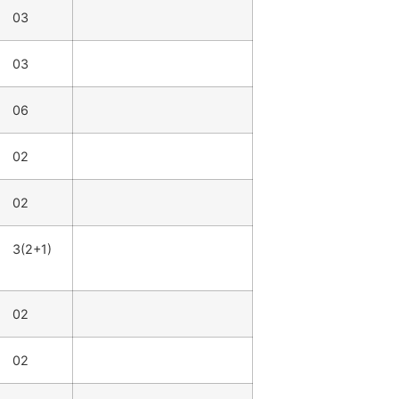
03
03
06
02
02
3(2+1)
02
02