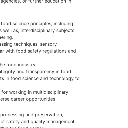
 agencies, or further education in
ood science principles, including
 well as, interdisciplinary subjects
eering.
cessing techniques, sensory
ar with food safety regulations and
he food industry.
integrity and transparency in food
s in food science and technology to
for working in multidisciplinary
verse career opportunities
processing and preservation,
ct safety and quality management.