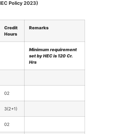
HEC Policy 2023)
Credit
Remarks
Hours
Minimum requirement
set by HEC is 120 Cr.
Hrs
02
3(2+1)
02