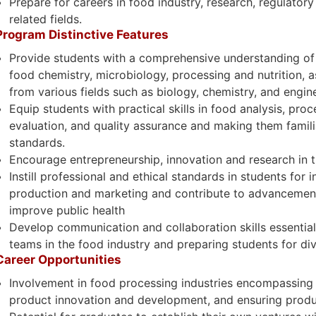
Prepare for careers in food industry, research, regulatory
related fields.
Program Distinctive Features
Provide students with a comprehensive understanding of f
food chemistry, microbiology, processing and nutrition, as
from various fields such as biology, chemistry, and engin
Equip students with practical skills in food analysis, pro
evaluation, and quality assurance and making them famili
standards.
Encourage entrepreneurship, innovation and research in t
Instill professional and ethical standards in students for 
production and marketing and contribute to advancement
improve public health
Develop communication and collaboration skills essential 
teams in the food industry and preparing students for di
Career Opportunities
Involvement in food processing industries encompassing 
product innovation and development, and ensuring produ