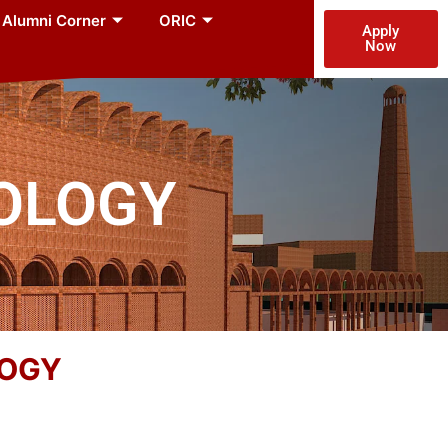
Alumni Corner
ORIC
Apply
Now
NOLOGY
LOGY