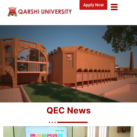
Apply Now
QEC News