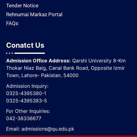
Tender Notice
Rehnumai Markaz Portal
FAQs
Conatct Us
Admission Office Address:
Qarshi University 8-Km
Thokar Niaz Baig, Canal Bank Road, Opposite lzmir
Town, Lahore- Pakistan. 54000
Admission Inquiry:
0325-4395380-1
0325-4395383-5
For Other Inquiries:
042-38336677
Email:
admissions@qu.edu.pk