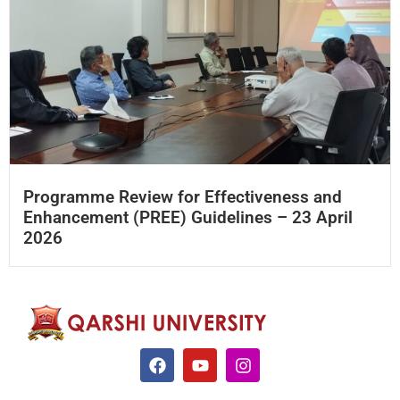
Programme Review for Effectiveness and
Enhancement (PREE) Guidelines – 23 April
2026