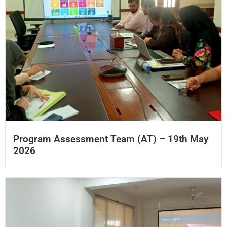
Program Assessment Team (AT) – 19th May
2026