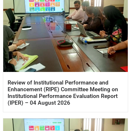
Review of Institutional Performance and
Enhancement (RIPE) Committee Meeting on
Institutional Performance Evaluation Report
(IPER) – 04 August 2026