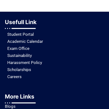
Usefull Link
Student Portal
Academic Calendar
Exam Office
Sustainability
Harassment Policy
Scholarships
Careers
More Links
Blogs