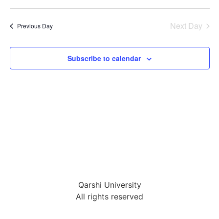
Select
Vi
Sear
date.
Na
Next Day
Previous Day
and
View
Subscribe to calendar
Navig
Qarshi University
All rights reserved