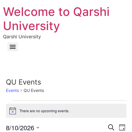
Welcome to Qarshi
University
Qarshi University
QU Events
Events
QU Events
There are no upcoming events.
Notice
Event
Ev
8/10/2026
Search
Day