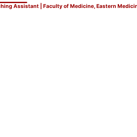
hing Assistant | Faculty of Medicine, Eastern Medici