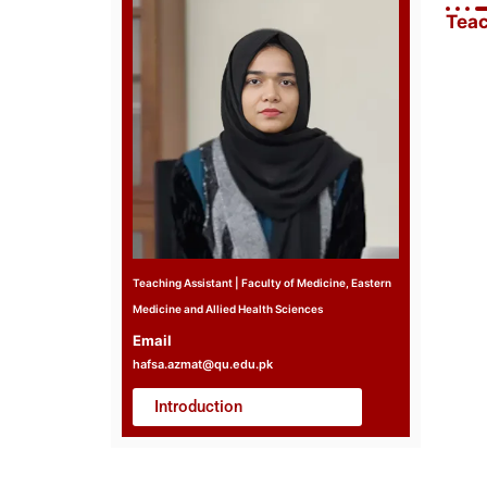
Teac
Teaching Assistant | Faculty of Medicine, Eastern
Medicine and Allied Health Sciences
Email
hafsa.azmat@qu.edu.pk
Introduction