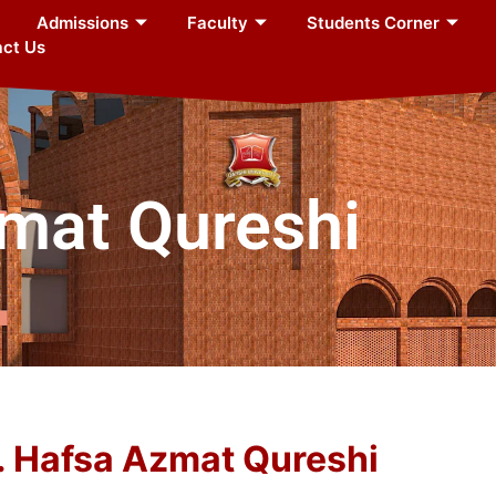
Admissions
Faculty
Students Corner
ct Us
zmat Qureshi
. Hafsa Azmat Qureshi