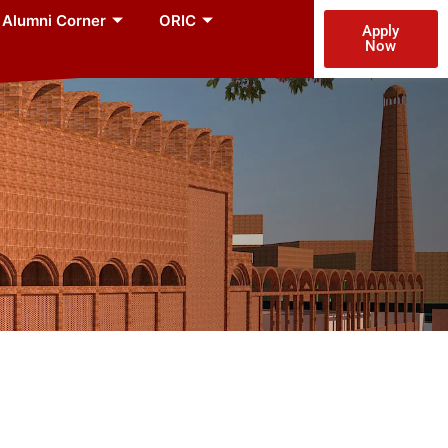
Alumni Corner
ORIC
Apply
Now