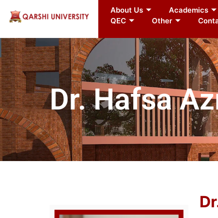
About Us
Academics
QEC
Other
Conta
Dr. Hafsa A
Dr