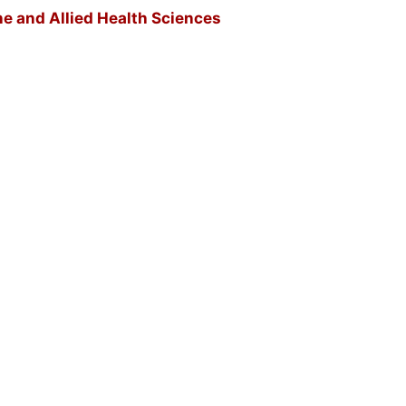
ne and Allied Health Sciences