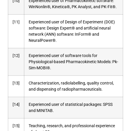
[10]
Experienced user of Pharmacokinetic software:
WinNonlin®, Kinetica®, PK Analyst, and PK-Fit®.
[11]
Experienced user of Design of Experiment (DOE)
software: Design Expert® and artificial neural
network (ANN) software: InForm® and
NeuralPower®.
[12]
Experienced user of software tools for
Physiological-based Pharmacokinetic Models: Pk-
Sim-MOBI®.
[13]
Characterization, radiolabelling, quality control,
and dispensing of radiopharmaceuticals.
[14]
Experienced user of statistical packages: SPSS
and MINITAB.
[15]
Teaching, research, and professional experience