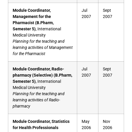
Module Coordinator,
Jul
Sept
Management for the
2007
2007
Pharmacist (B.Pharm,
Semester 5)
, International
Medical University
Planning for the teaching and
learning activities of Management
for the Pharmacist
Module Coordinator, Radio-
Jul
Sept
pharmacy (Selective) (B.Pharm,
2007
2007
Semester 5)
, International
Medical University
Planning for the teaching and
learning activities of Radio-
pharmacy
Module Coordinator, Statistics
May
Nov
for Health Professionals
2006
2006