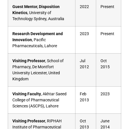
Guest Mentor, Disposition
2022
Present
Kinetics
, University of
Technology Sydney, Australia
Research Development and
2023
Present
Innovation
, Pacific
Pharmaceuticals, Lahore
Visiting Professor
, School of
Jul
Oct
Pharmacy, De Montfort
2012
2015
University Leicester, United
Kingdom
Visiting Faculty
, Akhtar Saeed
Feb
2023
College of Pharmaceutical
2013
Sciences (ASCPS), Lahore
Visiting Professor
, RIPHAH
Oct
June
Institute of Pharmaceutical
2013
2014