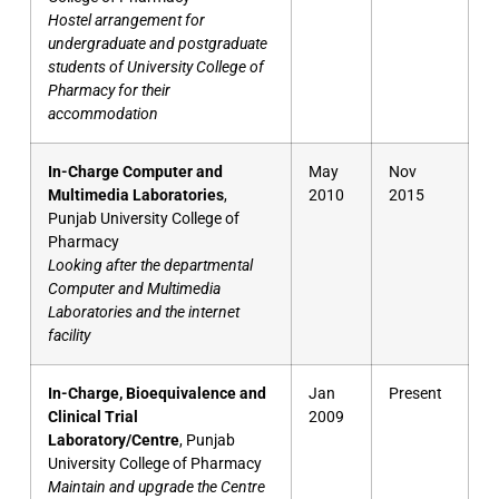
Hostel arrangement for
undergraduate and postgraduate
students of University College of
Pharmacy for their
accommodation
In-Charge Computer and
May
Nov
Multimedia Laboratories
,
2010
2015
Punjab University College of
Pharmacy
Looking after the departmental
Computer and Multimedia
Laboratories and the internet
facility
In-Charge, Bioequivalence and
Jan
Present
Clinical Trial
2009
Laboratory/Centre
, Punjab
University College of Pharmacy
Maintain and upgrade the Centre