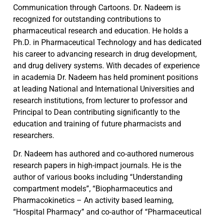
Communication through Cartoons. Dr. Nadeem is
recognized for outstanding contributions to
pharmaceutical research and education. He holds a
Ph.D. in Pharmaceutical Technology and has dedicated
his career to advancing research in drug development,
and drug delivery systems. With decades of experience
in academia Dr. Nadeem has held prominent positions
at leading National and International Universities and
research institutions, from lecturer to professor and
Principal to Dean contributing significantly to the
education and training of future pharmacists and
researchers.
Dr. Nadeem has authored and co-authored numerous
research papers in high-impact journals. He is the
author of various books including “Understanding
compartment models”, “Biopharmaceutics and
Pharmacokinetics – An activity based learning,
“Hospital Pharmacy” and co-author of “Pharmaceutical