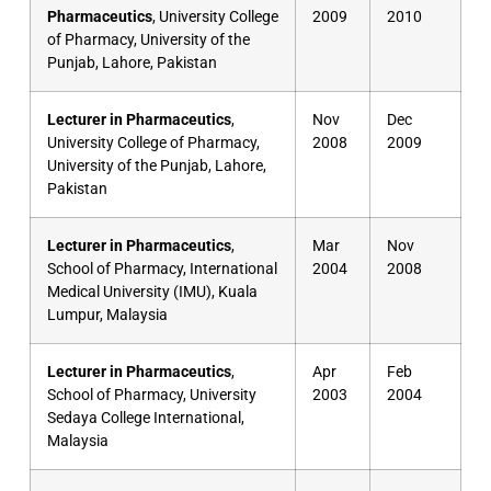
Pharmaceutics
, University College
2009
2010
of Pharmacy, University of the
Punjab, Lahore, Pakistan
Lecturer in Pharmaceutics
,
Nov
Dec
University College of Pharmacy,
2008
2009
University of the Punjab, Lahore,
Pakistan
Lecturer in Pharmaceutics
,
Mar
Nov
School of Pharmacy, International
2004
2008
Medical University (IMU), Kuala
Lumpur, Malaysia
Lecturer in Pharmaceutics
,
Apr
Feb
School of Pharmacy, University
2003
2004
Sedaya College International,
Malaysia