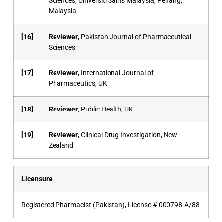
Sciences, Universiti Sains Malaysia, Penang,
Malaysia
[16]
Reviewer
, Pakistan Journal of Pharmaceutical
Sciences
[17]
Reviewer
, International Journal of
Pharmaceutics, UK
[18]
Reviewer
, Public Health, UK
[19]
Reviewer
, Clinical Drug Investigation, New
Zealand
Licensure
Registered Pharmacist (Pakistan), License # 000798-A/88