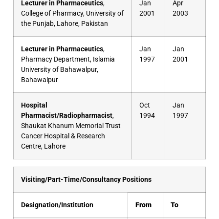
Lecturer in Pharmaceutics
,
Jan
Apr
College of Pharmacy, University of
2001
2003
the Punjab, Lahore, Pakistan
Lecturer in Pharmaceutics
,
Jan
Jan
Pharmacy Department, Islamia
1997
2001
University of Bahawalpur,
Bahawalpur
Hospital
Oct
Jan
Pharmacist/Radiopharmacist
,
1994
1997
Shaukat Khanum Memorial Trust
Cancer Hospital & Research
Centre, Lahore
Visiting/Part-Time/Consultancy Positions
Designation/Institution
From
To