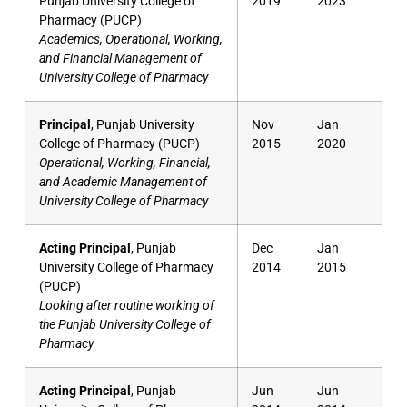
Punjab University College of
2019
2023
Pharmacy (PUCP)
Academics, Operational, Working,
and Financial Management of
University College of Pharmacy
Principal
, Punjab University
Nov
Jan
College of Pharmacy (PUCP)
2015
2020
Operational, Working, Financial,
and Academic Management of
University College of Pharmacy
Acting Principal
, Punjab
Dec
Jan
University College of Pharmacy
2014
2015
(PUCP)
Looking after routine working of
the Punjab University College of
Pharmacy
Acting Principal
, Punjab
Jun
Jun