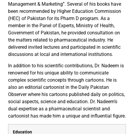
Management & Marketing”. Several of his books have
been recommended by Higher Education Commission
(HEC) of Pakistan for its Pharm D program. As a
member in the Panel of Experts, Ministry of Health,
Government of Pakistan, he provided consultation on
the matters related to pharmaceutical industry. He
delivered invited lectures and participated in scientific
discussions at local and international institutions.
In addition to his scientific contributions, Dr. Nadeem is
renowned for his unique ability to communicate
complex scientific concepts through cartoons. He is
also an editorial cartoonist in the Daily Pakistan
Observer where his cartoons published daily on politics,
social aspects, science and education. Dr. Nadeem’s
dual expertise as a pharmaceutical scientist and
cartoonist has made him a unique and influential figure.
Education