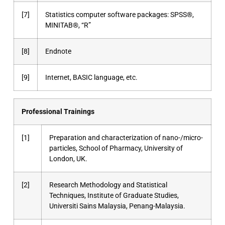
[7]
Statistics computer software packages: SPSS®,
MINITAB®, “R”
[8]
Endnote
[9]
Internet, BASIC language, etc.
Professional Trainings
[1]
Preparation and characterization of nano-/micro-
particles, School of Pharmacy, University of
London, UK.
[2]
Research Methodology and Statistical
Techniques, Institute of Graduate Studies,
Universiti Sains Malaysia, Penang-Malaysia.