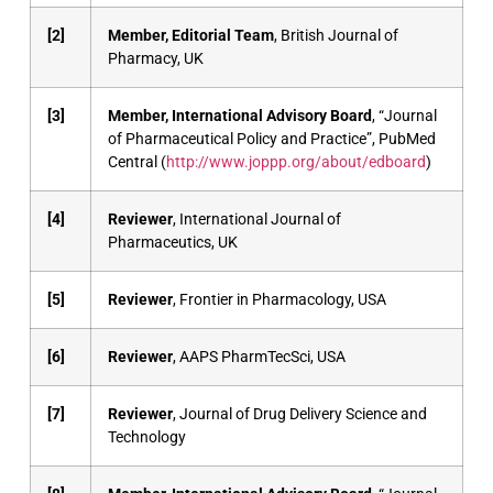
[2]
Member, Editorial Team
, British Journal of
Pharmacy, UK
[3]
Member, International Advisory Board
, “Journal
of Pharmaceutical Policy and Practice”, PubMed
Central (
http://www.joppp.org/about/edboard
)
[4]
Reviewer
, International Journal of
Pharmaceutics, UK
[5]
Reviewer
, Frontier in Pharmacology, USA
[6]
Reviewer
, AAPS PharmTecSci, USA
[7]
Reviewer
, Journal of Drug Delivery Science and
Technology