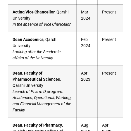
Acting Vice Chancellor
, Qarshi
Mar
Present
University
2024
In the absence of Vice Chancellor
Dean Academics
, Qarshi
Feb
Present
University
2024
Looking after the Academic
affairs of the University
Dean, Faculty of
Apr
Present
Pharmaceutical Sciences
,
2023
Qarshi University
Launch of Pharm D program.
Academics, Operational, Working,
and Financial Management of the
Faculty
Dean, Faculty of Pharmacy
,
Aug
Apr