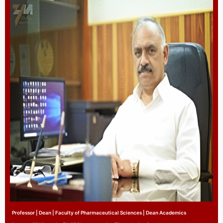
Professor | Dean | Faculty of Pharmaceutical Sciences | Dean Academics