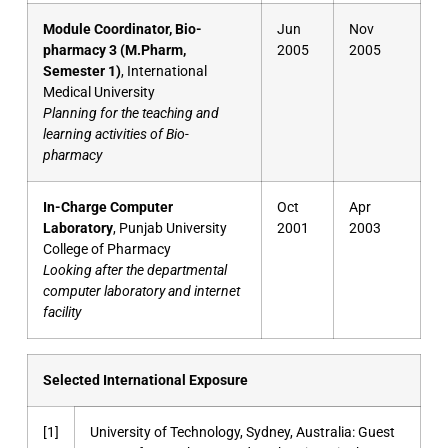
Module Coordinator, Bio-
Jun
Nov
pharmacy 3 (M.Pharm,
2005
2005
Semester 1)
, International
Medical University
Planning for the teaching and
learning activities of Bio-
pharmacy
In-Charge Computer
Oct
Apr
Laboratory
, Punjab University
2001
2003
College of Pharmacy
Looking after the departmental
computer laboratory and internet
facility
Selected International Exposure
[1]
University of Technology, Sydney, Australia: Guest