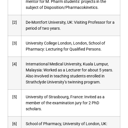
mentor for M. Pharm students’ projects in the
subject of Disposition/Pharmacokinetics.
[2]
De-Montfort University, UK: Visiting Professor for a
period of two years.
[3]
University College London, London, School of
Pharmacy: Lecturing for Qualified Persons.
[4]
International Medical University, Kuala Lumpur,
Malaysia: Worked as a Lecturer for about 5 years.
Also involved in teaching students enrolled in
Strathclyde University’s twinning program.
[5]
University of Strasbourg, France: Invited as a
member of the examination jury for 2 PhD
scholars.
[6]
School of Pharmacy, University of London, UK: