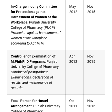
In-Charge Inquiry Committee
May
Nov
for Protection against
2012
2015
Harassment of Women at the
Workplace
, Punjab University
College of Pharmacy (PUCP)
Protection against harassment of
women at the workplace
according to Act 1010
Controller of Examination of
Apr
Nov
M.Phil/PhD Programs
, Punjab
2012
2015
University College of Pharmacy
Conduct of postgraduate
examinations, declaration of
results, and maintenance of
records
Focal Person for Hostel
Oct
Nov
Arrangement
, Punjab University
2011
2015
College of Pharmacy