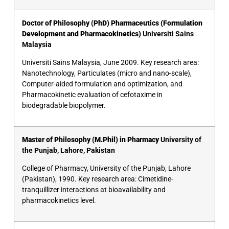
Doctor of Philosophy (PhD) Pharmaceutics (Formulation
Development and Pharmacokinetics)
Universiti Sains
Malaysia
Universiti Sains Malaysia, June 2009. Key research area:
Nanotechnology, Particulates (micro and nano-scale),
Computer-aided formulation and optimization, and
Pharmacokinetic evaluation of cefotaxime in
biodegradable biopolymer.
Master of Philosophy (M.Phil) in Pharmacy
University of
the Punjab, Lahore, Pakistan
College of Pharmacy, University of the Punjab, Lahore
(Pakistan), 1990. Key research area: Cimetidine-
tranquillizer interactions at bioavailability and
pharmacokinetics level.