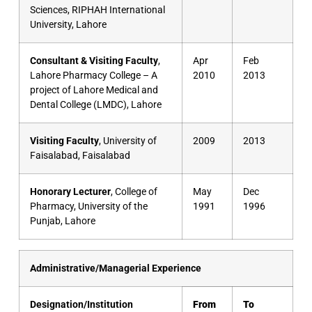
Sciences, RIPHAH International
University, Lahore
Consultant & Visiting Faculty
,
Apr
Feb
Lahore Pharmacy College – A
2010
2013
project of Lahore Medical and
Dental College (LMDC), Lahore
Visiting Faculty
, University of
2009
2013
Faisalabad, Faisalabad
Honorary Lecturer
, College of
May
Dec
Pharmacy, University of the
1991
1996
Punjab, Lahore
Administrative/Managerial Experience
Designation/Institution
From
To