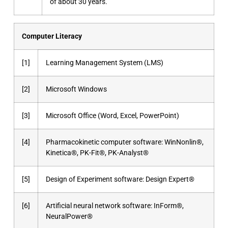
of about 30 years.
Computer Literacy
[1]
Learning Management System (LMS)
[2]
Microsoft Windows
[3]
Microsoft Office (Word, Excel, PowerPoint)
[4]
Pharmacokinetic computer software: WinNonlin®,
Kinetica®, PK-Fit®, PK-Analyst®
[5]
Design of Experiment software: Design Expert®
[6]
Artificial neural network software: InForm®,
NeuralPower®