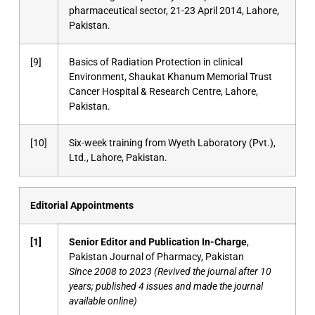
pharmaceutical sector, 21-23 April 2014, Lahore,
Pakistan.
[9]
Basics of Radiation Protection in clinical
Environment, Shaukat Khanum Memorial Trust
Cancer Hospital & Research Centre, Lahore,
Pakistan.
[10]
Six-week training from Wyeth Laboratory (Pvt.),
Ltd., Lahore, Pakistan.
Editorial Appointments
[1]
Senior Editor and Publication In-Charge
,
Pakistan Journal of Pharmacy, Pakistan
Since 2008 to 2023 (Revived the journal after 10
years; published 4 issues and made the journal
available online)