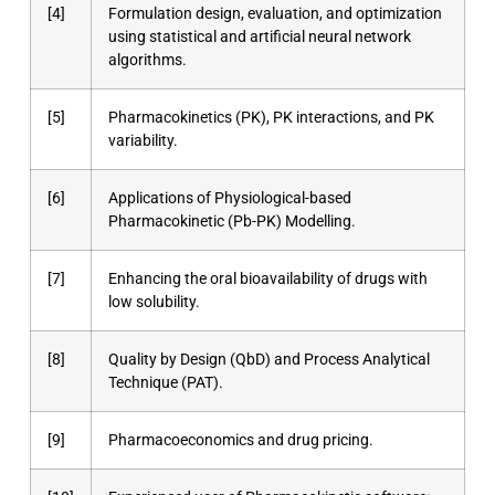
[4]
Formulation design, evaluation, and optimization
using statistical and artificial neural network
algorithms.
[5]
Pharmacokinetics (PK), PK interactions, and PK
variability.
[6]
Applications of Physiological-based
Pharmacokinetic (Pb-PK) Modelling.
[7]
Enhancing the oral bioavailability of drugs with
low solubility.
[8]
Quality by Design (QbD) and Process Analytical
Technique (PAT).
[9]
Pharmacoeconomics and drug pricing.