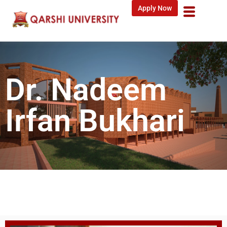
Apply Now
Dr. Nadeem
Irfan Bukhari