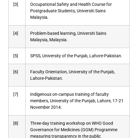
[3]
Occupational Safety and Health Course for
Postgraduate Students, Universiti Sains
Malaysia.
[4]
Problem-based learning, Universiti Sains
Malaysia, Malaysia.
[5]
SPSS, University of the Punjab, Lahore-Pakistan.
[6]
Faculty Orientation, University of the Punjab,
Lahore-Pakistan.
[7]
Indigenous on-campus training of faculty
members, University of the Punjab, Lahore, 17-21
November 2014.
[8]
Three-day training workshop on WHO Good
Governance for Medicines (GGM) Programme
measuring transparency in the public