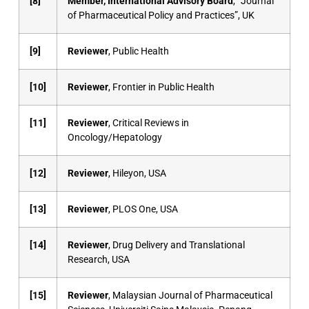
[8]
Member, International Advisory Board
, “Journal
of Pharmaceutical Policy and Practices”, UK
[9]
Reviewer
, Public Health
[10]
Reviewer
, Frontier in Public Health
[11]
Reviewer
, Critical Reviews in
Oncology/Hepatology
[12]
Reviewer
, Hileyon, USA
[13]
Reviewer
, PLOS One, USA
[14]
Reviewer
, Drug Delivery and Translational
Research, USA
[15]
Reviewer
, Malaysian Journal of Pharmaceutical