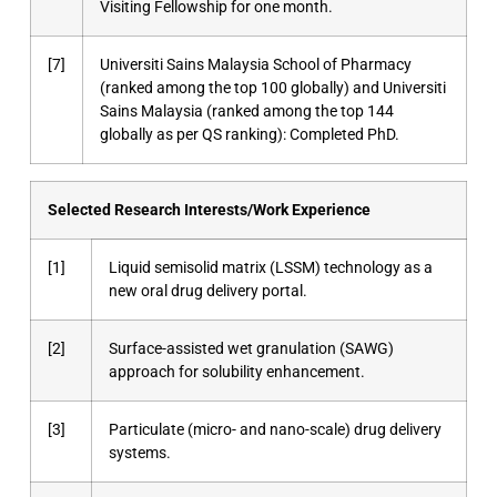
Visiting Fellowship for one month.
[7]
Universiti Sains Malaysia School of Pharmacy
(ranked among the top 100 globally) and Universiti
Sains Malaysia (ranked among the top 144
globally as per QS ranking): Completed PhD.
Selected Research Interests/Work Experience
[1]
Liquid semisolid matrix (LSSM) technology as a
new oral drug delivery portal.
[2]
Surface-assisted wet granulation (SAWG)
approach for solubility enhancement.
[3]
Particulate (micro- and nano-scale) drug delivery
systems.