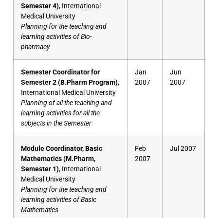
Semester 4)
, International
Medical University
Planning for the teaching and
learning activities of Bio-
pharmacy
Semester Coordinator for
Jan
Jun
Semester 2 (B.Pharm Program)
,
2007
2007
International Medical University
Planning of all the teaching and
learning activities for all the
subjects in the Semester
Module Coordinator, Basic
Feb
Jul 2007
Mathematics (M.Pharm,
2007
Semester 1)
, International
Medical University
Planning for the teaching and
learning activities of Basic
Mathematics