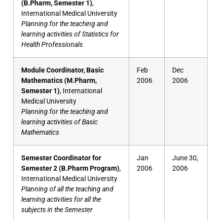
(B.Pharm, Semester 1)
,
International Medical University
Planning for the teaching and
learning activities of Statistics for
Health Professionals
Module Coordinator, Basic
Feb
Dec
Mathematics (M.Pharm,
2006
2006
Semester 1)
, International
Medical University
Planning for the teaching and
learning activities of Basic
Mathematics
Semester Coordinator for
Jan
June 30,
Semester 2 (B.Pharm Program)
,
2006
2006
International Medical University
Planning of all the teaching and
learning activities for all the
subjects in the Semester