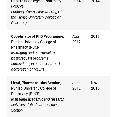
University College of Pharmacy
2014
2014
(PUCP)
Looking after routine working of
the Punjab University College of
Pharmacy
Coordinator of PhD Programme
,
Aug
2019
Punjab University College of
2012
Pharmacy (PUCP)
Managing and coordinating
postgraduate programs,
admissions, examinations, and
declaration of results
Head, Pharmaceutics Section
,
Jun
Nov
Punjab University College of
2012
2015
Pharmacy (PUCP)
Managing academic and research
activities of the Pharmaceutics
Section