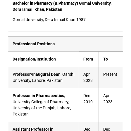
Bachelor in Pharmacy (B.Pharmacy)
Gomal University,
Dera Ismail Khan, Pakistan
Gomal University, Dera Ismail Khan 1987
Professional Positions
Designation/Institution
From
To
Professor/Inaugural Dean
, Qarshi
Apr
Present
University, Lahore, Pakistan
2023
Professor in Pharmaceutics
,
Dec
Apr
University College of Pharmacy,
2010
2023
University of the Punjab, Lahore,
Pakistan
Assistant Professor in
Dec
Dec