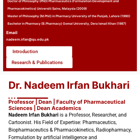
Doctor of Philosophy (PhD) Pharmaceutics (Formulation Development and
Pharmacokinetics) Universiti Sains, Malaysia (2009)
Master of Philosophy (M.Phil) in Pharmacy University of the Punjab, Lahore (1990)
Bachelor in Pharmacy (B.Pharmacy) Gomal University, Dera Ismail Khan (1987)
Email
nadeem.irfan@qu.edu.pk
Introduction
Research & Publications
Dr. Nadeem Irfan Bukhari
Professor | Dean | Faculty of Pharmaceutical
Sciences | Dean Academics
Nadeem Irfan Bukhari
is a Professor, Researcher, and
Cartoonist. His Field of Expertise: Pharmaceutics,
Biopharmaceutics & Pharmacokinetics, Radiopharmacy,
Formulation by artificial intelligence and