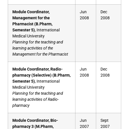
Module Coordinator,
Jun
Dec
Management for the
2008
2008
Pharmacist (B.Pharm,
Semester 5)
, International
Medical University
Planning for the teaching and
learning activities of the
Management for the Pharmacist
Module Coordinator, Radio-
Jun
Dec
pharmacy (Selective) (B.Pharm,
2008
2008
Semester 5)
, International
Medical University
Planning for the teaching and
learning activities of Radio-
pharmacy
Module Coordinator, Bio-
Jun
Sept
pharmacy 3 (M.Pharm,
2007
2007