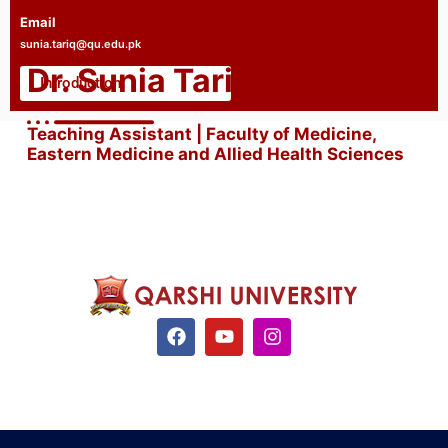
Email
sunia.tariq@qu.edu.pk
Dr. Sunia Tariq
Introduction
Teaching Assistant | Faculty of Medicine,
Eastern Medicine and Allied Health Sciences