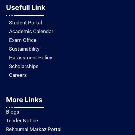
Usefull Link
Student Portal
Academic Calendar
Exam Office
Sustainability
Harassment Policy
Scholarships
Careers
More Links
Blogs
Tender Notice
Rehnumai Markaz Portal