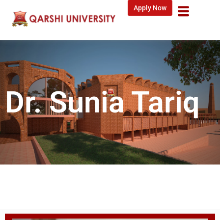
Apply Now
Dr. Sunia Tariq