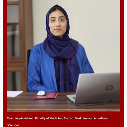
Teaching Assistant | Faculty of Medicine, Eastern Medicine and Allied Health
Sciences