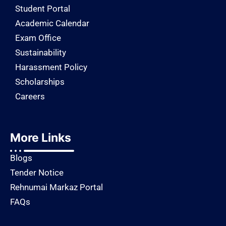
Student Portal
Academic Calendar
Exam Office
Sustainability
Harassment Policy
Scholarships
Careers
More Links
Blogs
Tender Notice
Rehnumai Markaz Portal
FAQs