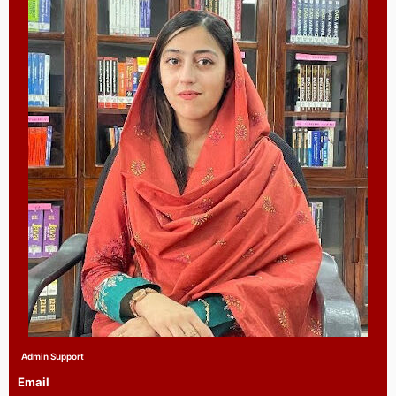
Admin Support
Email