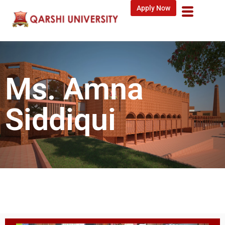
Apply Now
Ms. Amna
Siddiqui