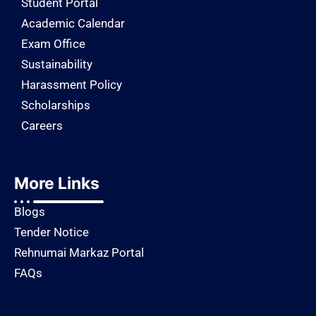
Student Portal
Academic Calendar
Exam Office
Sustainability
Harassment Policy
Scholarships
Careers
More Links
Blogs
Tender Notice
Rehnumai Markaz Portal
FAQs