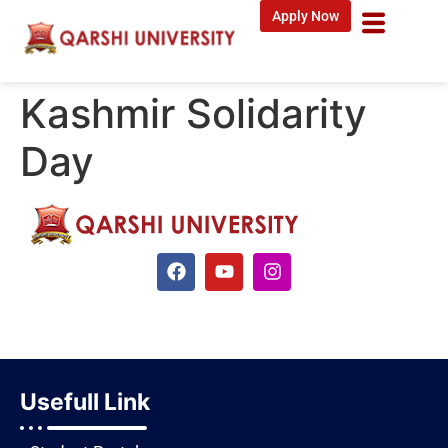
Apply Now
Kashmir Solidarity
Day
Usefull Link