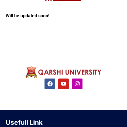
Will be updated soon!
Usefull Link