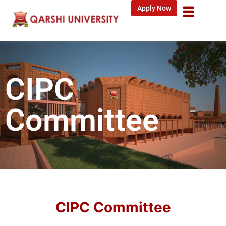
Apply Now
CIPC
Committee
CIPC Committee