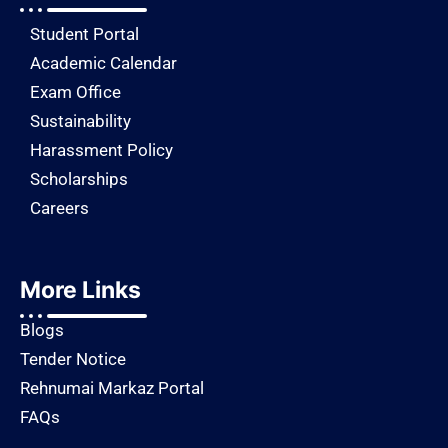
Student Portal
Academic Calendar
Exam Office
Sustainability
Harassment Policy
Scholarships
Careers
More Links
Blogs
Tender Notice
Rehnumai Markaz Portal
FAQs