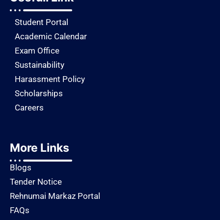
Student Portal
Academic Calendar
Exam Office
Sustainability
Harassment Policy
Scholarships
Careers
More Links
Blogs
Tender Notice
Rehnumai Markaz Portal
FAQs