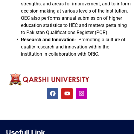
strengths, and areas for improvement, and to inform
decision-making at various levels of the institution.
QEC also performs annual submission of higher
education statistics to HEC and matters pertaining
to Pakistan Qualifications Register (PQR).
Research and Innovation:
Promoting a culture of
quality research and innovation within the
institution in collaboration with ORIC.
Usefull Link