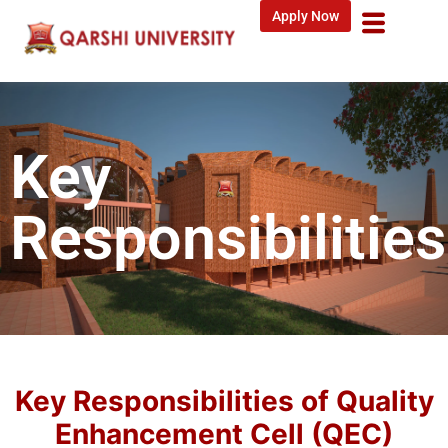
Apply Now
Key
Responsibilities
Key Responsibilities of Quality
Enhancement Cell (QEC)