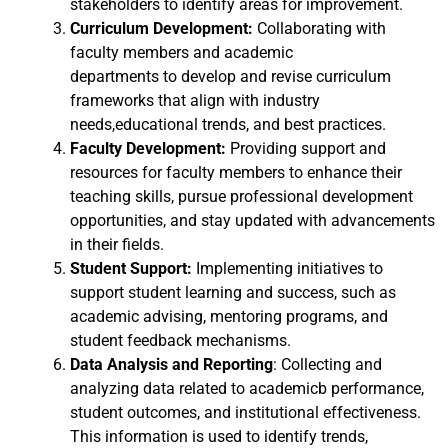
stakeholders to identify areas for improvement.
Curriculum Development:
Collaborating with
faculty members and academic
departments to develop and revise curriculum
frameworks that align with industry
needs,educational trends, and best practices.
Faculty Development:
Providing support and
resources for faculty members to enhance their
teaching skills, pursue professional development
opportunities, and stay updated with advancements
in their fields.
Student Support:
Implementing initiatives to
support student learning and success, such as
academic advising, mentoring programs, and
student feedback mechanisms.
Data Analysis and Reporting
: Collecting and
analyzing data related to academicb performance,
student outcomes, and institutional effectiveness.
This information is used to identify trends,