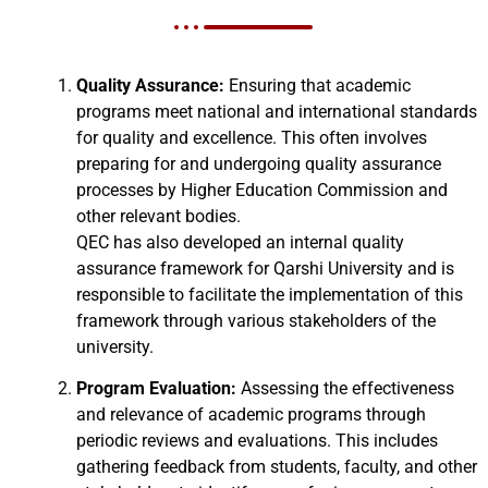
Quality Assurance:
Ensuring that academic
programs meet national and international standards
for quality and excellence. This often involves
preparing for and undergoing quality assurance
processes by Higher Education Commission and
other relevant bodies.
QEC has also developed an internal quality
assurance framework for Qarshi University and is
responsible to facilitate the implementation of this
framework through various stakeholders of the
university.
Program Evaluation:
Assessing the effectiveness
and relevance of academic programs through
periodic reviews and evaluations. This includes
gathering feedback from students, faculty, and other