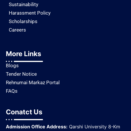
Sustainability
Harassment Policy
Scholarships
Careers
More Links
Blogs
Tender Notice
Rehnumai Markaz Portal
FAQs
Conatct Us
Admission Office Address:
Qarshi University 8-Km