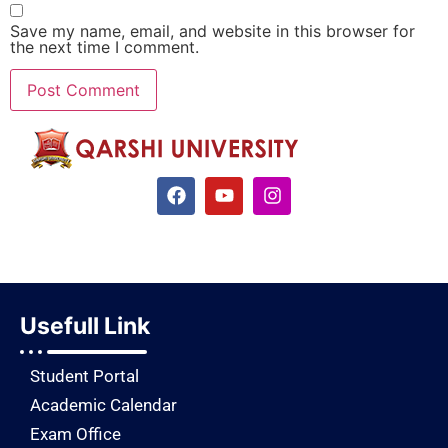
Save my name, email, and website in this browser for
the next time I comment.
Usefull Link
Student Portal
Academic Calendar
Exam Office