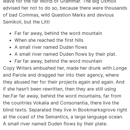
leave for the far World of Grammar. The Big Oxmox
advised her not to do so, because there were thousands
of bad Commas, wild Question Marks and devious
Semikoli, but the Littl
Far far away, behind the word mountain
When she reached the first hills
A small river named Duden flows
A small river named Duden flows by their plat.
Far far away, behind the word mountain
Copy Writers ambushed her, made her drunk with Longe
and Parole and dragged her into their agency, where
they abused her for their projects again and again. And
if she hasn’t been rewritten, then they are still using
her.Far far away, behind the word mountains, far from
the countries Vokalia and Consonantia, there live the
blind texts. Separated they live in Bookmarksgrove right
at the coast of the Semantics, a large language ocean.
A small river named Duden flows by their plate.