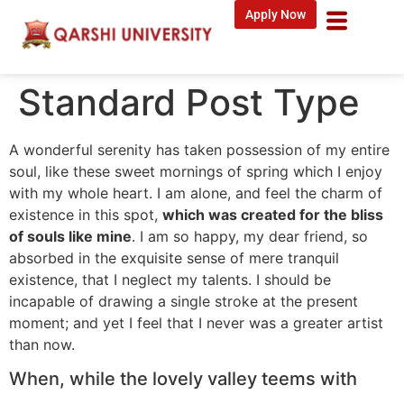
Apply Now
Standard Post Type
A wonderful serenity has taken possession of my entire
soul, like these sweet mornings of spring which I enjoy
with my whole heart. I am alone, and feel the charm of
existence in this spot,
which was created for the bliss
of souls like mine
. I am so happy, my dear friend, so
absorbed in the exquisite sense of mere tranquil
existence, that I neglect my talents. I should be
incapable of drawing a single stroke at the present
moment; and yet I feel that I never was a greater artist
than now.
When, while the lovely valley teems with