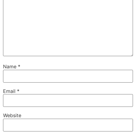
Name
*
Email
*
Website