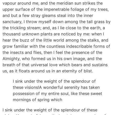
vapour around me, and the meridian sun strikes the
upper surface of the impenetrable foliage of my trees,
and but a few stray gleams steal into the inner
sanctuary, I throw myself down among the tall grass by
the trickling stream; and, as I lie close to the earth, a
thousand unknown plants are noticed by me: when I
hear the buzz of the little world among the stalks, and
grow familiar with the countless indescribable forms of
the insects and flies, then I feel the presence of the
Almighty, who formed us in his own image, and the
breath of that universal love which bears and sustains
us, as it floats around us in an eternity of blist.
I sink under the weight of the splendour of
these visions!A wonderful serenity has taken
possession of my entire soul, like these sweet
mornings of spring which
I sink under the weight of the splendour of these