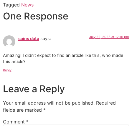
Tagged
News
One Response
July 22, 2023 at 12:16 pm
sains data
says:
Amazing! I didn’t expect to find an article like this, who made
this article?
Reply
Leave a Reply
Your email address will not be published.
Required
fields are marked
*
Comment
*