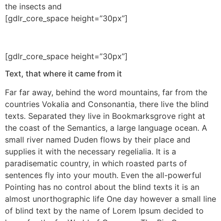
the insects and
[gdlr_core_space height=”30px”]
[gdlr_core_space height=”30px”]
Text, that where it came from it
Far far away, behind the word mountains, far from the
countries Vokalia and Consonantia, there live the blind
texts. Separated they live in Bookmarksgrove right at
the coast of the Semantics, a large language ocean. A
small river named Duden flows by their place and
supplies it with the necessary regelialia. It is a
paradisematic country, in which roasted parts of
sentences fly into your mouth. Even the all-powerful
Pointing has no control about the blind texts it is an
almost unorthographic life One day however a small line
of blind text by the name of Lorem Ipsum decided to