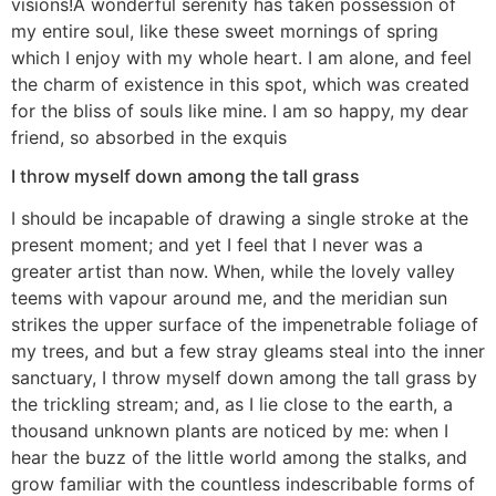
visions!A wonderful serenity has taken possession of
my entire soul, like these sweet mornings of spring
which I enjoy with my whole heart. I am alone, and feel
the charm of existence in this spot, which was created
for the bliss of souls like mine. I am so happy, my dear
friend, so absorbed in the exquis
I throw myself down among the tall grass
I should be incapable of drawing a single stroke at the
present moment; and yet I feel that I never was a
greater artist than now. When, while the lovely valley
teems with vapour around me, and the meridian sun
strikes the upper surface of the impenetrable foliage of
my trees, and but a few stray gleams steal into the inner
sanctuary, I throw myself down among the tall grass by
the trickling stream; and, as I lie close to the earth, a
thousand unknown plants are noticed by me: when I
hear the buzz of the little world among the stalks, and
grow familiar with the countless indescribable forms of