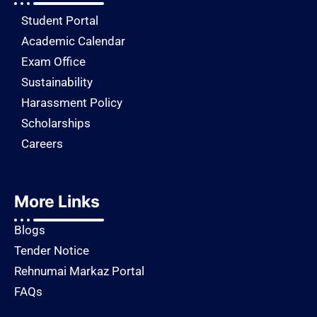
Student Portal
Academic Calendar
Exam Office
Sustainability
Harassment Policy
Scholarships
Careers
More Links
Blogs
Tender Notice
Rehnumai Markaz Portal
FAQs