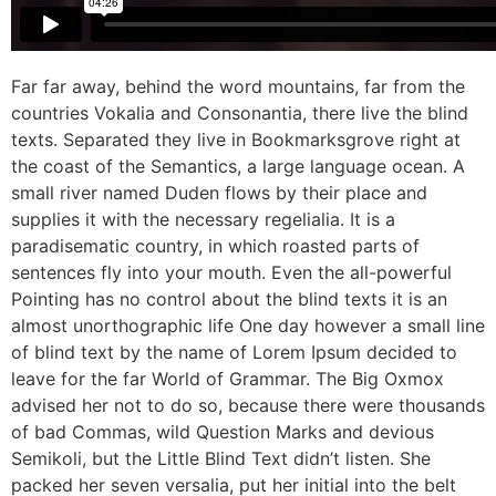
Far far away, behind the word mountains, far from the
countries Vokalia and Consonantia, there live the blind
texts. Separated they live in Bookmarksgrove right at
the coast of the Semantics, a large language ocean. A
small river named Duden flows by their place and
supplies it with the necessary regelialia. It is a
paradisematic country, in which roasted parts of
sentences fly into your mouth. Even the all-powerful
Pointing has no control about the blind texts it is an
almost unorthographic life One day however a small line
of blind text by the name of Lorem Ipsum decided to
leave for the far World of Grammar. The Big Oxmox
advised her not to do so, because there were thousands
of bad Commas, wild Question Marks and devious
Semikoli, but the Little Blind Text didn’t listen. She
packed her seven versalia, put her initial into the belt