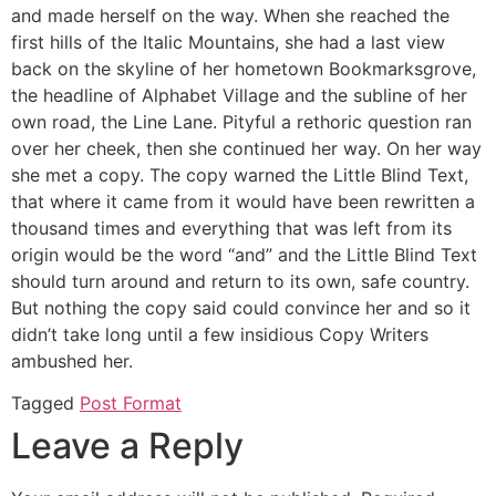
and made herself on the way. When she reached the
first hills of the Italic Mountains, she had a last view
back on the skyline of her hometown Bookmarksgrove,
the headline of Alphabet Village and the subline of her
own road, the Line Lane. Pityful a rethoric question ran
over her cheek, then she continued her way. On her way
she met a copy. The copy warned the Little Blind Text,
that where it came from it would have been rewritten a
thousand times and everything that was left from its
origin would be the word “and” and the Little Blind Text
should turn around and return to its own, safe country.
But nothing the copy said could convince her and so it
didn’t take long until a few insidious Copy Writers
ambushed her.
Tagged
Post Format
Leave a Reply