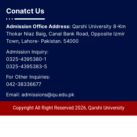
Conatct Us
Admission Office Address:
Qarshi University 8-Km
Thokar Niaz Baig, Canal Bank Road, Opposite lzmir
Town, Lahore- Pakistan. 54000
Admission Inquiry:
0325-4395380-1
0325-4395383-5
For Other Inquiries:
042-38336677
Email:
admissions@qu.edu.pk
Copyright All Right Reserved 2026, Qarshi University