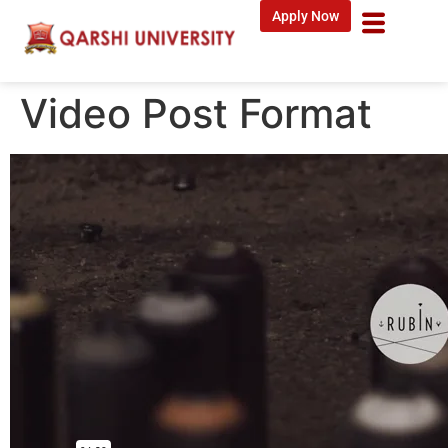
Apply Now
Video Post Format