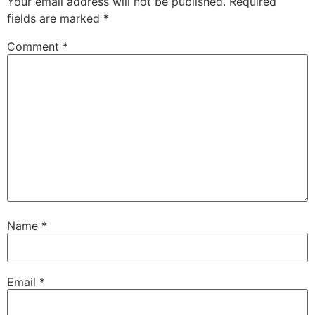
Your email address will not be published.
Required
fields are marked
*
Comment
*
Name
*
Email
*