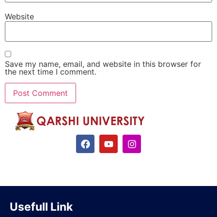
Website
Save my name, email, and website in this browser for
the next time I comment.
Usefull Link